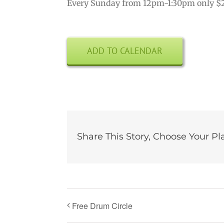
Every Sunday from 12pm-1:30pm only $
ADD TO CALENDAR
Share This Story, Choose Your Pl
Free Drum Circle