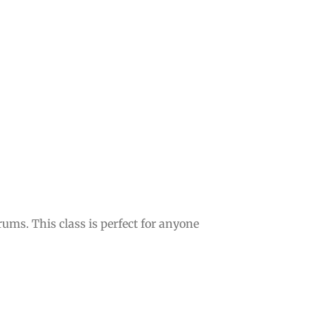
ms. This class is perfect for anyone