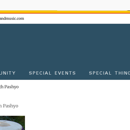
ow - don't miss the fun!
andmusic.com
UNITY
SPECIAL EVENTS
SPECIAL THIN
th Pashyo
h Pashyo