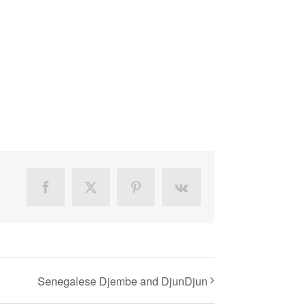
Facebook
X
Pinterest
Vk
Senegalese Djembe and DjunDjun