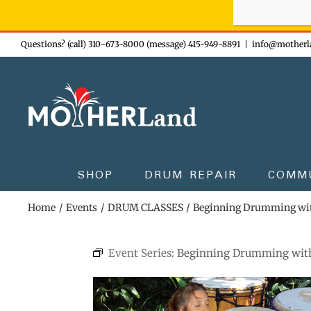
Sign-up n
Skip
Questions? (call) 310-673-8000 (message) 415-949-8891
|
info@motherl
to
content
SHOP
DRUM REPAIR
COMM
Home
Events
DRUM CLASSES
Beginning Drumming wi
Event Series:
Beginning Drumming wit