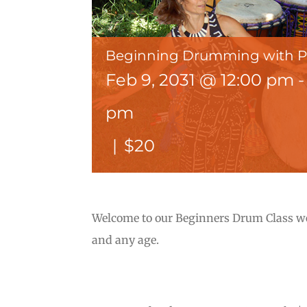
Beginning Drumming with 
Feb 9, 2031 @ 12:00 pm
pm
|
$20
Welcome to our Beginners Drum Class wer
and any age.