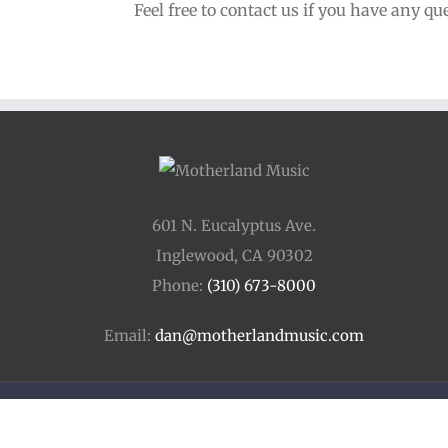
Feel free to contact us if you have any qu
601 N. Eucalyptus Ave.
Inglewood, CA 90302
Phone:
(310) 673-8000
Email:
dan@motherlandmusic.com