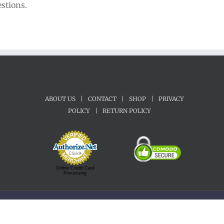
estions.
ABOUT US
|
CONTACT
|
SHOP
|
PRIVACY
POLICY
|
RETURN POLICY
Online Credit Card
Processing
Copyright 1992-2022 Motherland Music | All Rights Reserved.