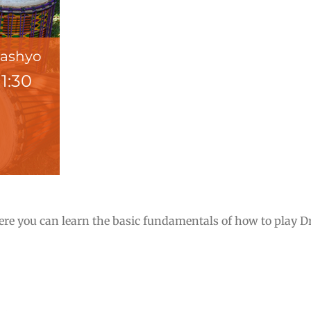
Pashyo
-
1:30
e you can learn the basic fundamentals of how to play Dru