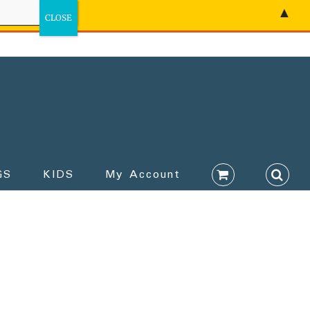
▲
GS
KIDS
My Account