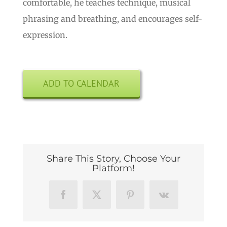
comfortable, he teaches technique, musical
phrasing and breathing, and encourages self-
expression.
ADD TO CALENDAR
Share This Story, Choose Your
Platform!
Facebook
X
Pinterest
Vk