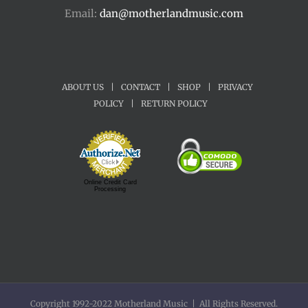
Email:
dan@motherlandmusic.com
ABOUT US
|
CONTACT
|
SHOP
|
PRIVACY
POLICY
|
RETURN POLICY
Online Credit Card
Processing
Copyright 1992-2022 Motherland Music | All Rights Reserved.