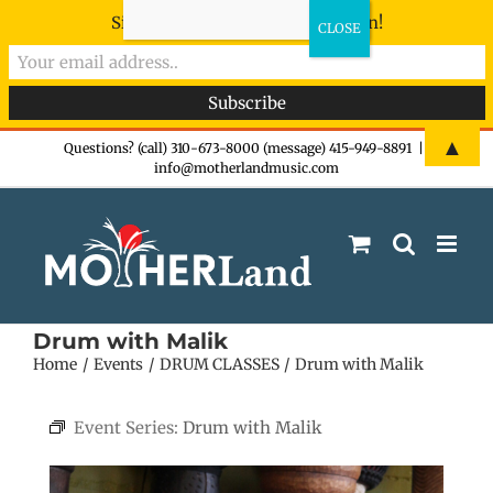
Sign-up now - don't miss the fun!
Skip
▲
Questions? (call) 310-673-8000 (message) 415-949-8891
|
info@motherlandmusic.com
to
content
Drum with Malik
Home
Events
DRUM CLASSES
Drum with Malik
Event Series:
Drum with Malik