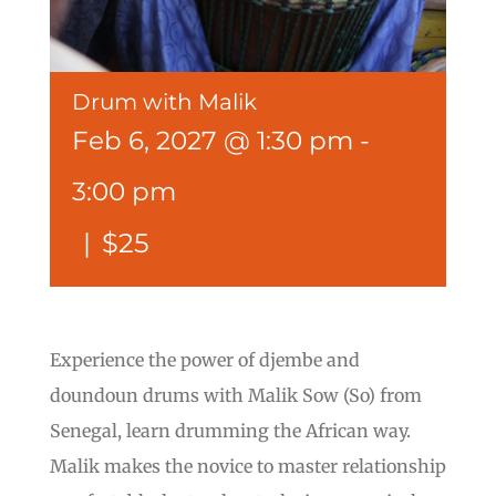
Drum with Malik
Feb 6, 2027 @ 1:30 pm
-
3:00 pm
|
$25
Experience the power of djembe and
doundoun drums with Malik Sow (So) from
Senegal, learn drumming the African way.
Malik makes the novice to master relationship