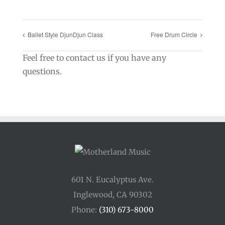
Ballet Style DjunDjun Class
Free Drum Circle
Feel free to contact us if you have any
questions.
601 N. Eucalyptus Ave.
Inglewood, CA 90302
Phone:
(310) 673-8000