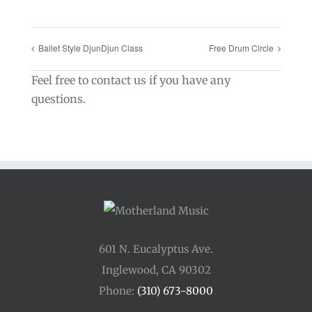
Ballet Style DjunDjun Class
Free Drum Circle
Feel free to contact us if you have any
questions.
601 N. Eucalyptus Ave.
Inglewood, CA 90302
Phone:
(310) 673-8000