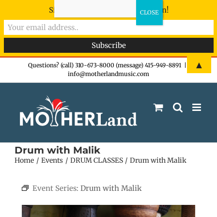
Sign-up now - don't miss the fun!
Skip
▲
Questions? (call) 310-673-8000 (message) 415-949-8891
|
info@motherlandmusic.com
to
content
Drum with Malik
Home
Events
DRUM CLASSES
Drum with Malik
Event Series:
Drum with Malik