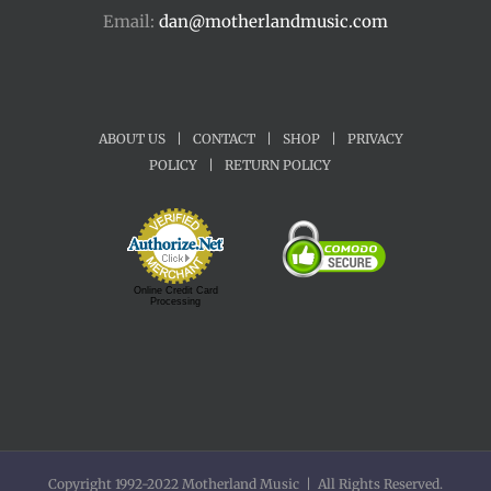
Email:
dan@motherlandmusic.com
ABOUT US
|
CONTACT
|
SHOP
|
PRIVACY
POLICY
|
RETURN POLICY
Online Credit Card
Processing
Copyright 1992-2022 Motherland Music | All Rights Reserved.