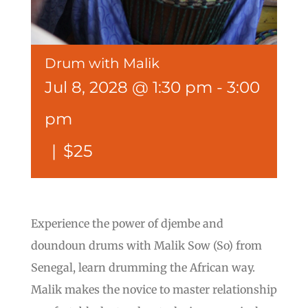
Drum with Malik
Jul 8, 2028 @ 1:30 pm
-
3:00
pm
|
$25
Experience the power of djembe and
doundoun drums with Malik Sow (So) from
Senegal, learn drumming the African way.
Malik makes the novice to master relationship