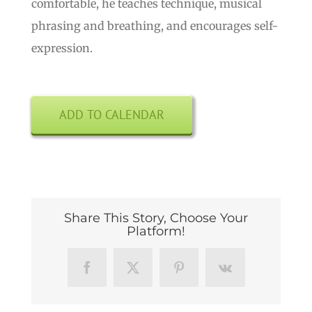
comfortable, he teaches technique, musical
phrasing and breathing, and encourages self-
expression.
ADD TO CALENDAR
Share This Story, Choose Your
Platform!
Facebook
X
Pinterest
Vk