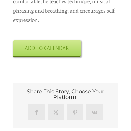
comfortable, he teaches technique, musical
phrasing and breathing, and encourages self-
expression.
ADD TO CALENDAR
Share This Story, Choose Your
Platform!
Facebook
X
Pinterest
Vk