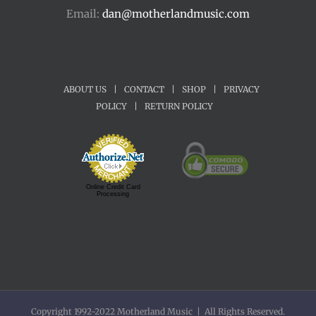
Email:
dan@motherlandmusic.com
ABOUT US
|
CONTACT
|
SHOP
|
PRIVACY
POLICY
|
RETURN POLICY
Online Credit Card
Processing
Copyright 1992-2022 Motherland Music | All Rights Reserved.