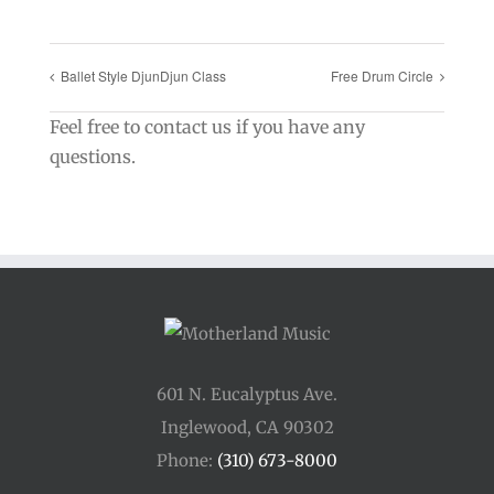
Ballet Style DjunDjun Class
Free Drum Circle
Feel free to contact us if you have any
questions.
601 N. Eucalyptus Ave.
Inglewood, CA 90302
Phone:
(310) 673-8000