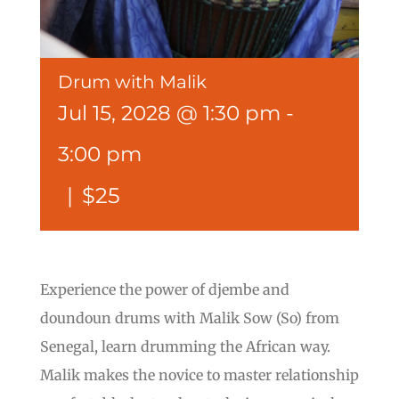
Drum with Malik
Jul 15, 2028 @ 1:30 pm
-
3:00 pm
|
$25
Experience the power of djembe and
doundoun drums with Malik Sow (So) from
Senegal, learn drumming the African way.
Malik makes the novice to master relationship