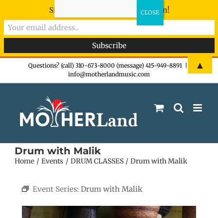
Sign-up now - don't miss the fun!
Skip
▲
Questions? (call) 310-673-8000 (message) 415-949-8891
|
info@motherlandmusic.com
to
content
Drum with Malik
Home
Events
DRUM CLASSES
Drum with Malik
Event Series:
Drum with Malik