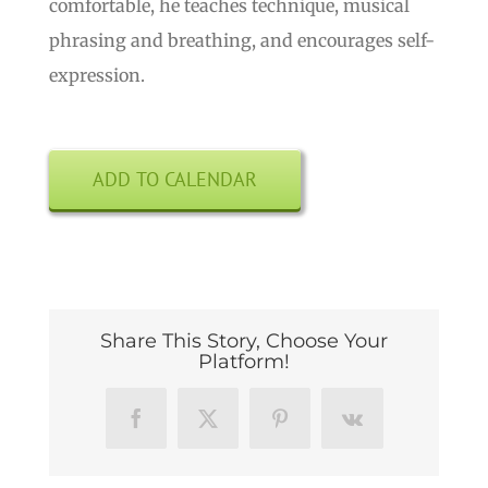
comfortable, he teaches technique, musical
phrasing and breathing, and encourages self-
expression.
ADD TO CALENDAR
Share This Story, Choose Your
Platform!
Facebook
X
Pinterest
Vk