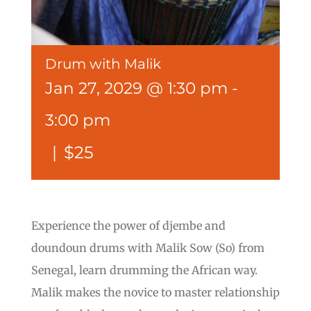
Drum with Malik
Jan 27, 2029 @ 1:30 pm
-
3:00 pm
|
$25
Experience the power of djembe and
doundoun drums with Malik Sow (So) from
Senegal, learn drumming the African way.
Malik makes the novice to master relationship