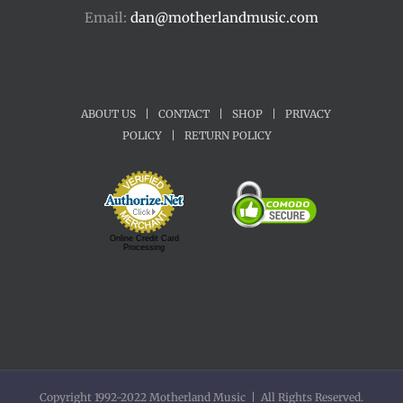
Email:
dan@motherlandmusic.com
ABOUT US
|
CONTACT
|
SHOP
|
PRIVACY
POLICY
|
RETURN POLICY
Online Credit Card
Processing
Copyright 1992-2022 Motherland Music | All Rights Reserved.