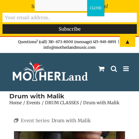
Sign-up now - don't miss the fun!
Skip
▲
Questions? (call) 310-673-8000 (message) 415-949-8891
|
info@motherlandmusic.com
to
content
Drum with Malik
Home
Events
DRUM CLASSES
Drum with Malik
Event Series:
Drum with Malik