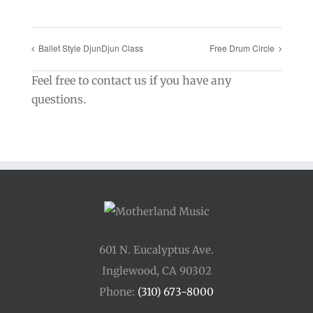
Ballet Style DjunDjun Class
Free Drum Circle
Feel free to contact us if you have any
questions.
601 N. Eucalyptus Ave.
Inglewood, CA 90302
Phone:
(310) 673-8000