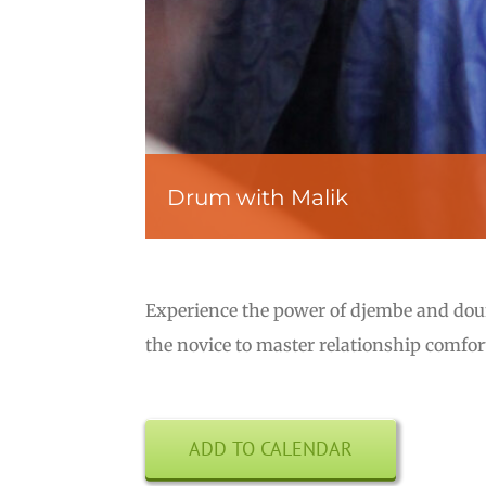
Drum with Malik
Experience the power of djembe and do
the novice to master relationship comfo
ADD TO CALENDAR