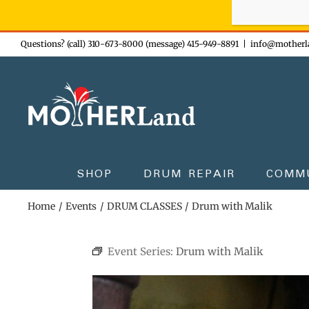
Sign-up n
Skip
Questions? (call) 310-673-8000 (message) 415-949-8891
|
info@motherl
to
content
SHOP
DRUM REPAIR
COMM
Home
Events
DRUM CLASSES
Drum with Malik
Event Series:
Drum with Malik