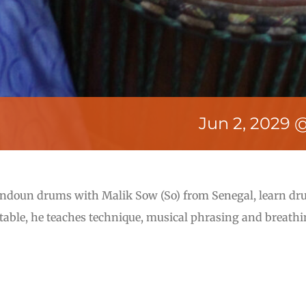
Jun 2, 2029 
undoun drums with Malik Sow (So) from Senegal, learn d
rtable, he teaches technique, musical phrasing and breathi