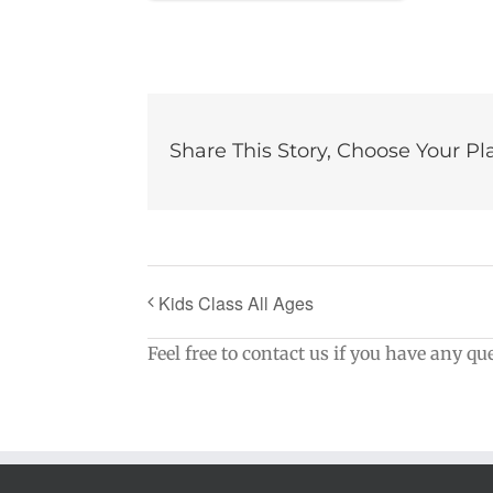
Share This Story, Choose Your Pl
Kids Class All Ages
Feel free to contact us if you have any qu