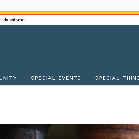
ow - don't miss the fun!
andmusic.com
UNITY
SPECIAL EVENTS
SPECIAL THIN