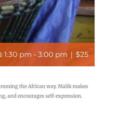
@ 1:30 pm
-
3:00 pm
|
$25
rumming the African way. Malik makes
ng, and encourages self-expression.