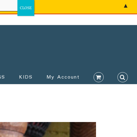
▲
GS
KIDS
My Account