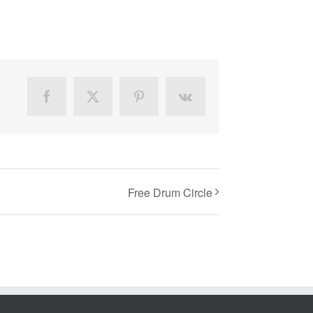
Facebook
X
Pinterest
Vk
Free Drum Circle