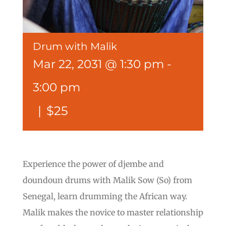
Drum with Malik
Mar 22, 2031 @ 1:30 pm
-
3:00 pm
|
$25
Experience the power of djembe and
doundoun drums with Malik Sow (So) from
Senegal, learn drumming the African way.
Malik makes the novice to master relationship