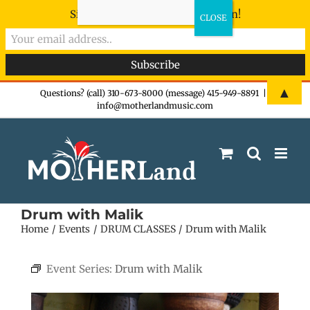
Sign-up now - don't miss the fun!
Skip
▲
Questions? (call) 310-673-8000 (message) 415-949-8891
|
info@motherlandmusic.com
to
content
Drum with Malik
Home
Events
DRUM CLASSES
Drum with Malik
Event Series:
Drum with Malik