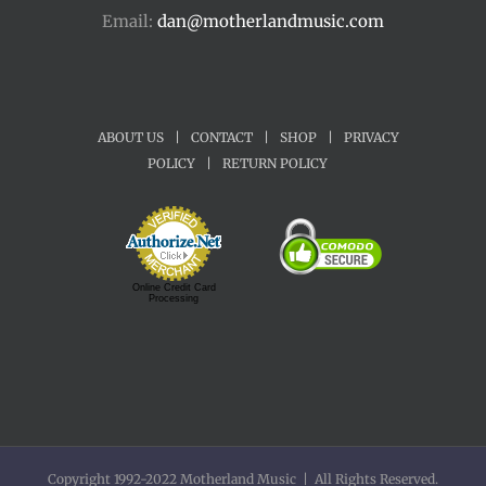
Email:
dan@motherlandmusic.com
ABOUT US
|
CONTACT
|
SHOP
|
PRIVACY
POLICY
|
RETURN POLICY
Online Credit Card
Processing
Copyright 1992-2022 Motherland Music | All Rights Reserved.