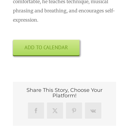
comfortable, he teaches technique, musical
phrasing and breathing, and encourages self-
expression.
ADD TO CALENDAR
Share This Story, Choose Your
Platform!
Facebook
X
Pinterest
Vk