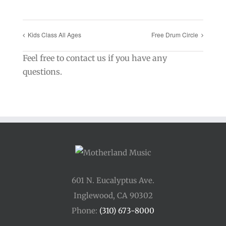
Kids Class All Ages
Free Drum Circle
Feel free to contact us if you have any
questions.
601 N. Eucalyptus Ave.
Inglewood, CA 90302
Phone:
(310) 673-8000