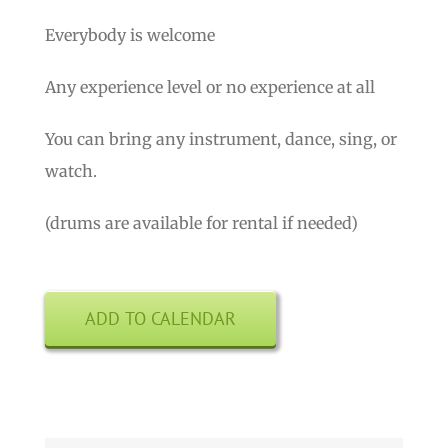
Everybody is welcome
Any experience level or no experience at all
You can bring any instrument, dance, sing, or
watch.
(drums are available for rental if needed)
ADD TO CALENDAR