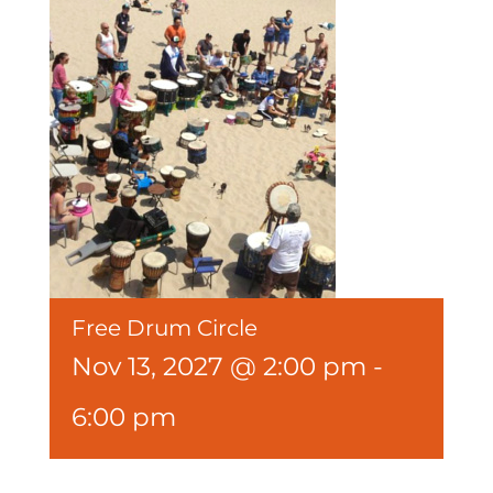
Free Drum Circle
Nov 13, 2027 @ 2:00 pm
-
6:00 pm