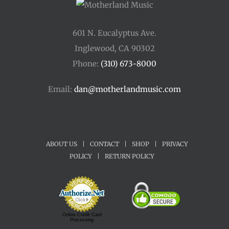
601 N. Eucalyptus Ave.
Inglewood, CA 90302
Phone:
(310) 673-8000
Email:
dan@motherlandmusic.com
ABOUT US
|
CONTACT
|
SHOP
|
PRIVACY
POLICY
|
RETURN POLICY
Online Credit Card
Processing