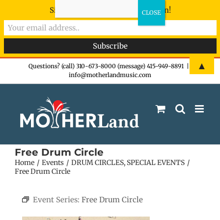
Sign-up now - don't miss the fun!
Skip
▲
Questions? (call) 310-673-8000 (message) 415-949-8891
|
info@motherlandmusic.com
to
content
Free Drum Circle
Home
Events
DRUM CIRCLES
SPECIAL EVENTS
Free Drum Circle
Event Series:
Free Drum Circle