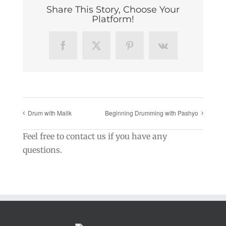
Share This Story, Choose Your
Platform!
Facebook
X
Pinterest
Vk
Drum with Malik
Beginning Drumming with Pashyo
Feel free to contact us if you have any
questions.