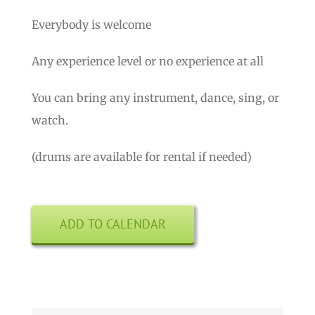
Everybody is welcome
Any experience level or no experience at all
You can bring any instrument, dance, sing, or
watch.
(drums are available for rental if needed)
ADD TO CALENDAR