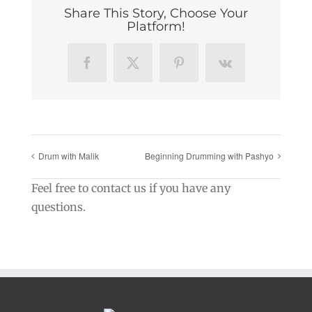
Share This Story, Choose Your
Platform!
Facebook
X
Pinterest
Vk
Drum with Malik
Beginning Drumming with Pashyo
Feel free to contact us if you have any
questions.