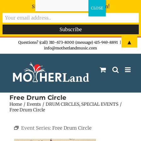
Sign-up now - don't miss the fun!
Skip
▲
Questions? (call) 310-673-8000 (message) 415-949-8891
|
info@motherlandmusic.com
to
content
Free Drum Circle
Home
Events
DRUM CIRCLES
SPECIAL EVENTS
Free Drum Circle
Event Series:
Free Drum Circle