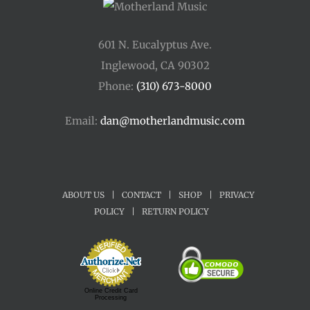
601 N. Eucalyptus Ave.
Inglewood, CA 90302
Phone:
(310) 673-8000
Email:
dan@motherlandmusic.com
ABOUT US
|
CONTACT
|
SHOP
|
PRIVACY
POLICY
|
RETURN POLICY
Online Credit Card
Processing