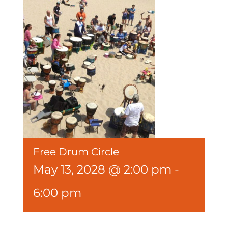
Free Drum Circle
May 13, 2028 @ 2:00 pm
-
6:00 pm