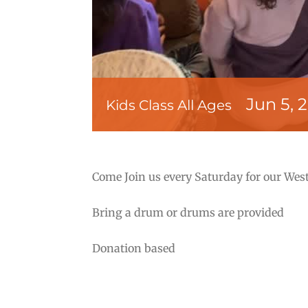
Jun 5, 
Kids Class All Ages
Come Join us every Saturday for our West
Bring a drum or drums are provided
Donation based