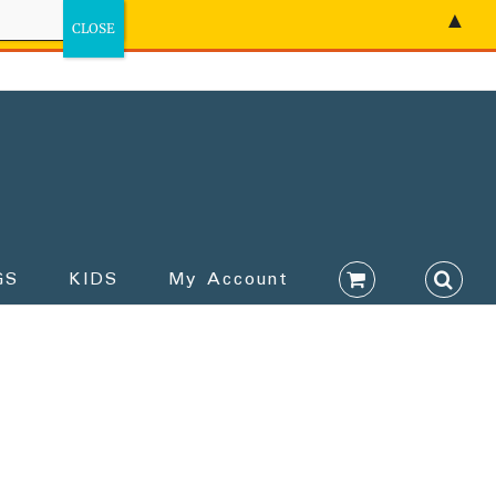
▲
GS
KIDS
My Account