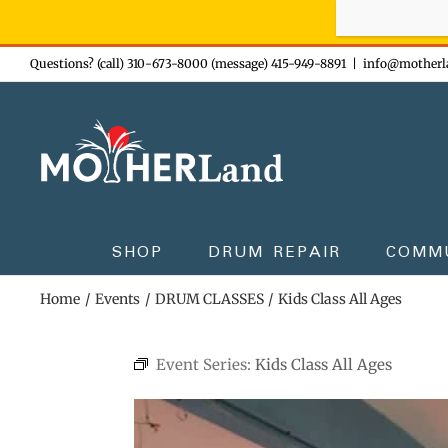
Sign-up n
Skip
Questions? (call) 310-673-8000 (message) 415-949-8891
|
info@motherl
to
content
SHOP
DRUM REPAIR
COMM
Home
Events
DRUM CLASSES
Kids Class All Ages
Event Series:
Kids Class All Ages