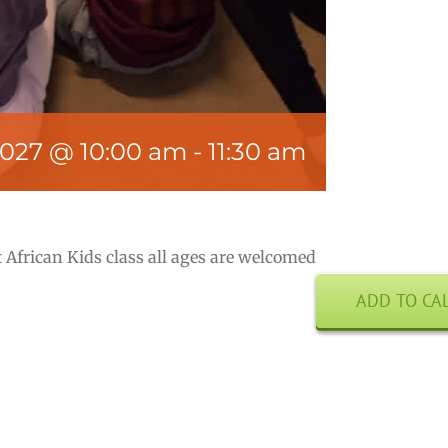
2027 @ 10:00 am
-
11:30 am
 African Kids class all ages are welcomed
ADD TO CA