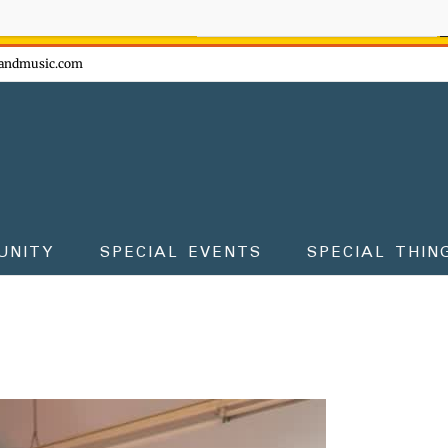
ow - don't miss the fun!
andmusic.com
UNITY
SPECIAL EVENTS
SPECIAL THIN