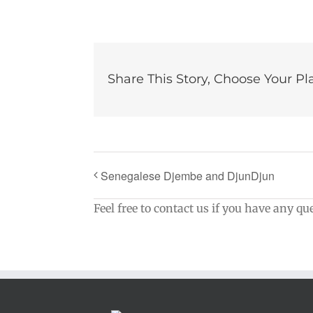
Share This Story, Choose Your Pl
Senegalese Djembe and DjunDjun
Feel free to contact us if you have any qu