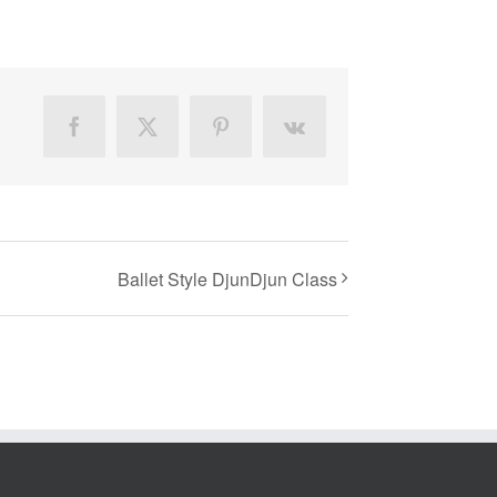
Facebook
X
Pinterest
Vk
Ballet Style DjunDjun Class