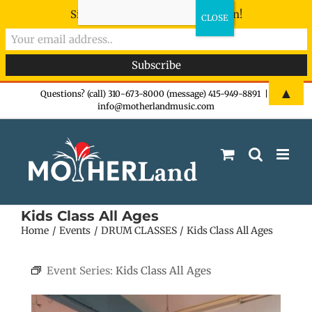
Sign-up now - don't miss the fun!
Skip
▲
Questions? (call) 310-673-8000 (message) 415-949-8891
|
info@motherlandmusic.com
to
content
Kids Class All Ages
Home
Events
DRUM CLASSES
Kids Class All Ages
Event Series:
Kids Class All Ages