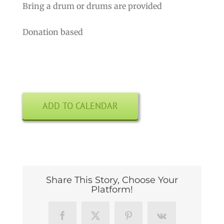
Bring a drum or drums are provided
Donation based
ADD TO CALENDAR
Share This Story, Choose Your
Platform!
Facebook
X
Pinterest
Vk