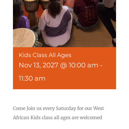
Kids Class All Ages
Nov 13, 2027 @ 10:00 am
-
11:30 am
Come Join us every Saturday for our West
African Kids class all ages are welcomed