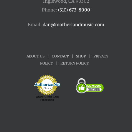
Inglewood, CA 90302
Phone:
(310) 673-8000
Email:
dan@motherlandmusic.com
ABOUT US
|
CONTACT
|
SHOP
|
PRIVACY
POLICY
|
RETURN POLICY
Online Credit Card
Processing