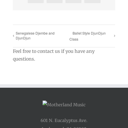
Senegalese Djembe and
Ballet Style DjunDjun
DjunDjun
Class
Feel free to contact us if you have any
questions.
601 N. Eucalyptus Ave.