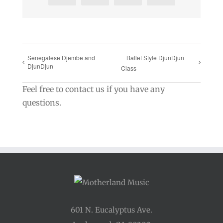
Senegalese Djembe and
Ballet Style DjunDjun
DjunDjun
Class
Feel free to contact us if you have any
questions.
601 N. Eucalyptus Ave.