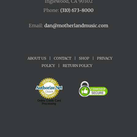
Inglewood, CA 90302
Phone:
(310) 673-8000
Email:
dan@motherlandmusic.com
ABOUT US
|
CONTACT
|
SHOP
|
PRIVACY
POLICY
|
RETURN POLICY
Online Credit Card
Processing