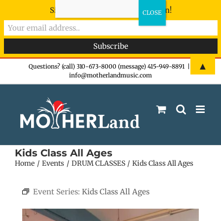
Sign-up now - don't miss the fun!
Skip
▲
Questions? (call) 310-673-8000 (message) 415-949-8891
|
info@motherlandmusic.com
to
content
Kids Class All Ages
Home
Events
DRUM CLASSES
Kids Class All Ages
Event Series:
Kids Class All Ages