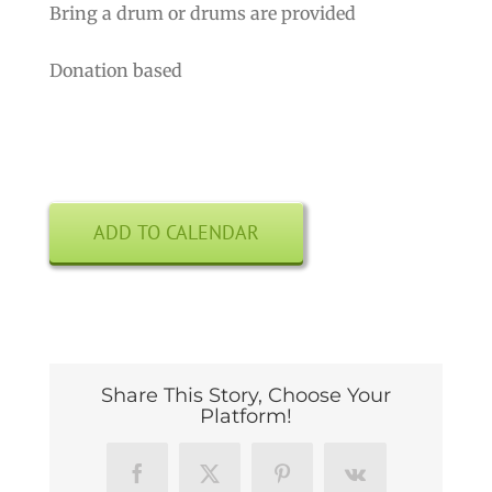
Bring a drum or drums are provided
Donation based
ADD TO CALENDAR
Share This Story, Choose Your
Platform!
Facebook
X
Pinterest
Vk