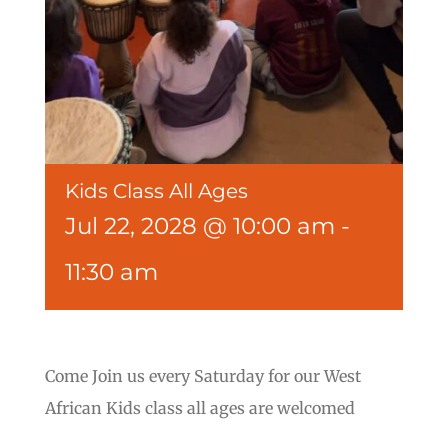
Kids Class All Ages
Jul 22, 2028 @ 10:00 am
-
11:30 am
Come Join us every Saturday for our West
African Kids class all ages are welcomed