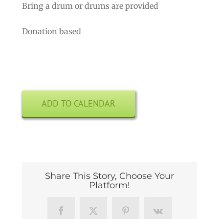
Bring a drum or drums are provided
Donation based
ADD TO CALENDAR
Share This Story, Choose Your
Platform!
Facebook
X
Pinterest
Vk