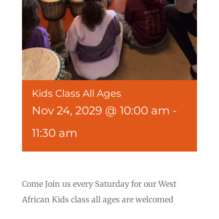
Kids Class All Ages
Nov 24, 2029 @ 10:00 am
-
11:30 am
Come Join us every Saturday for our West
African Kids class all ages are welcomed