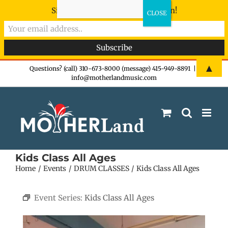
Sign-up now - don't miss the fun!
Skip
▲
Questions? (call) 310-673-8000 (message) 415-949-8891
|
info@motherlandmusic.com
to
content
Kids Class All Ages
Home
Events
DRUM CLASSES
Kids Class All Ages
Event Series:
Kids Class All Ages