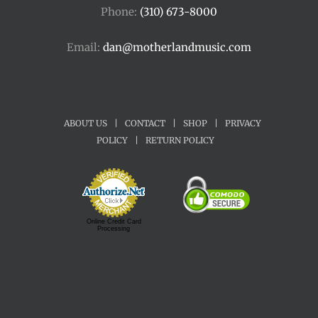
Phone:
(310) 673-8000
Email:
dan@motherlandmusic.com
ABOUT US
|
CONTACT
|
SHOP
|
PRIVACY
POLICY
|
RETURN POLICY
Online Credit Card
Processing