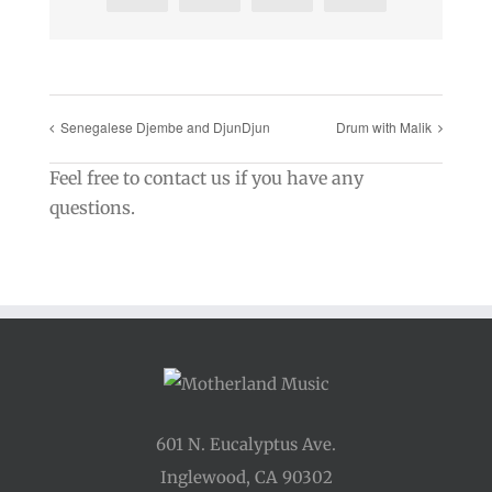
Senegalese Djembe and DjunDjun
Drum with Malik
Feel free to contact us if you have any
questions.
601 N. Eucalyptus Ave.
Inglewood, CA 90302