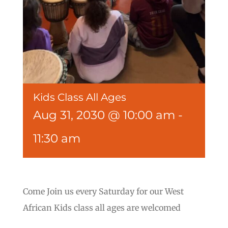
Kids Class All Ages
Aug 31, 2030 @ 10:00 am
-
11:30 am
Come Join us every Saturday for our West
African Kids class all ages are welcomed