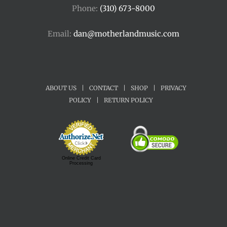
Phone:
(310) 673-8000
Email:
dan@motherlandmusic.com
ABOUT US
|
CONTACT
|
SHOP
|
PRIVACY
POLICY
|
RETURN POLICY
Online Credit Card
Processing