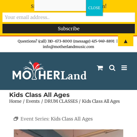
Sign-up now - don't miss the fun!
Skip
▲
Questions? (call) 310-673-8000 (message) 415-949-8891
|
info@motherlandmusic.com
to
content
Kids Class All Ages
Home
Events
DRUM CLASSES
Kids Class All Ages
Event Series:
Kids Class All Ages