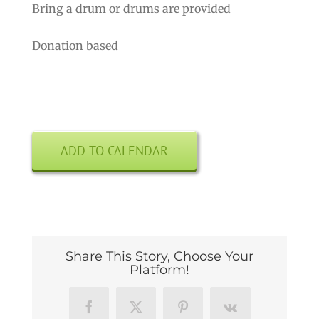
Bring a drum or drums are provided
Donation based
ADD TO CALENDAR
Share This Story, Choose Your
Platform!
Facebook
X
Pinterest
Vk