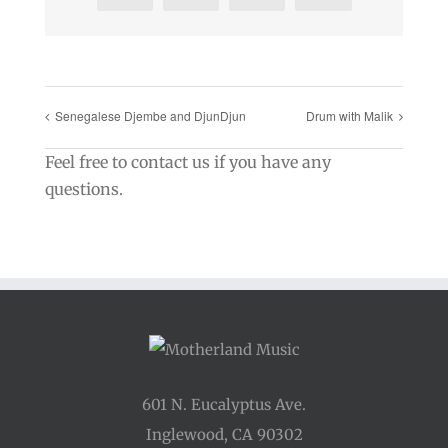
Senegalese Djembe and DjunDjun
Drum with Malik
Feel free to contact us if you have any
questions.
601 N. Eucalyptus Ave.
Inglewood, CA 90302