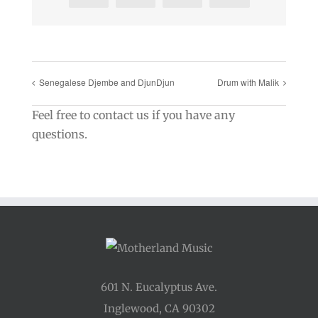
Senegalese Djembe and DjunDjun
Drum with Malik
Feel free to contact us if you have any
questions.
601 N. Eucalyptus Ave.
Inglewood, CA 90302