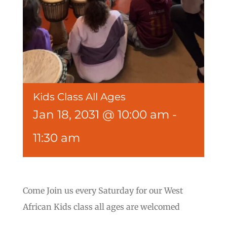
Kids Class All Ages
Jan 18, 2031 @ 10:00 am
-
11:30 am
Come Join us every Saturday for our West
African Kids class all ages are welcomed