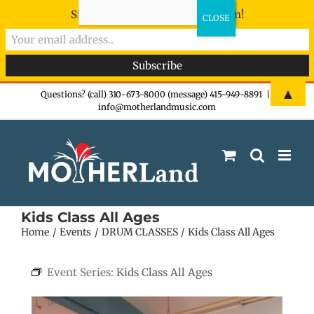
Sign-up now - don't miss the fun!
Skip
▲
Questions? (call) 310-673-8000 (message) 415-949-8891
|
info@motherlandmusic.com
to
content
Kids Class All Ages
Home
Events
DRUM CLASSES
Kids Class All Ages
Event Series:
Kids Class All Ages