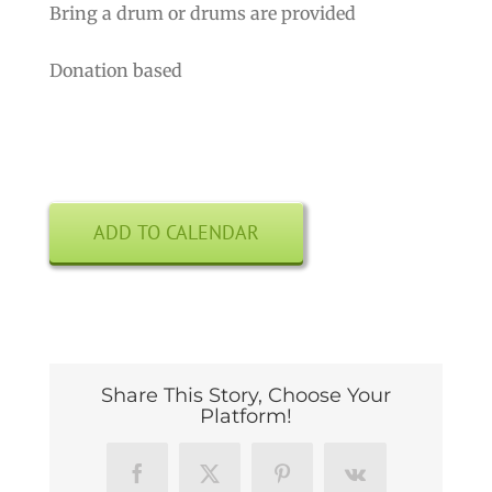
Bring a drum or drums are provided
Donation based
ADD TO CALENDAR
Share This Story, Choose Your
Platform!
Facebook
X
Pinterest
Vk