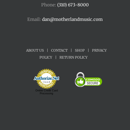
Phone:
(310) 673-8000
Email:
dan@motherlandmusic.com
ABOUT US
|
CONTACT
|
SHOP
|
PRIVACY
POLICY
|
RETURN POLICY
Online Credit Card
Processing