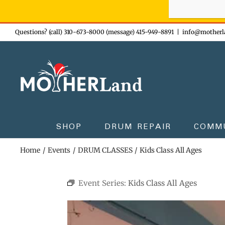
Sign-up n
Skip
Questions? (call) 310-673-8000 (message) 415-949-8891
|
info@motherl
to
content
SHOP
DRUM REPAIR
COMM
Home
Events
DRUM CLASSES
Kids Class All Ages
Event Series:
Kids Class All Ages