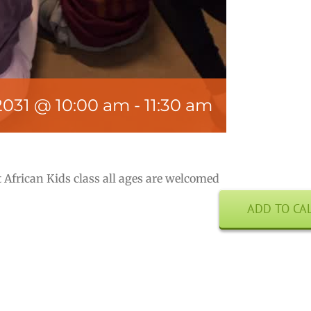
2031 @ 10:00 am
-
11:30 am
 African Kids class all ages are welcomed
ADD TO CA