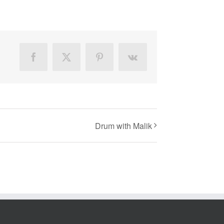
Facebook
X
Pinterest
Vk
Drum with Malik