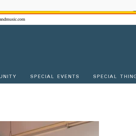
ow - don't miss the fun!
andmusic.com
UNITY
SPECIAL EVENTS
SPECIAL THIN