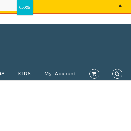
▲
GS
KIDS
My Account