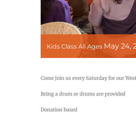
May 24, 
Kids Class All Ages
Come Join us every Saturday for our West
Bring a drum or drums are provided
Donation based