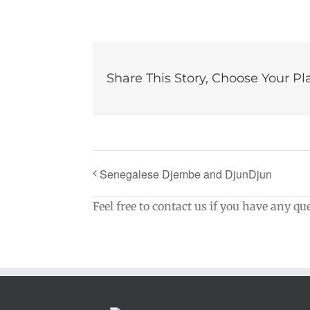
Share This Story, Choose Your Pl
Senegalese Djembe and DjunDjun
Feel free to contact us if you have any qu