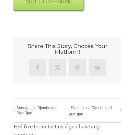
ADD TO CALENDAR
Share This Story, Choose Your
Platform!
Facebook
X
Pinterest
Vk
Senegalese Djembe and
Senegalese Djembe and
DjunDjun
DjunDjun
Feel free to contact us if you have any
questions.