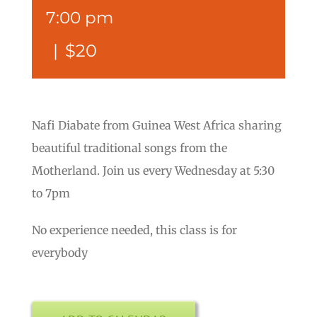
7:00 pm
|
$20
Nafi Diabate from Guinea West Africa sharing
beautiful traditional songs from the
Motherland. Join us every Wednesday at 5:30
to 7pm
No experience needed, this class is for
everybody