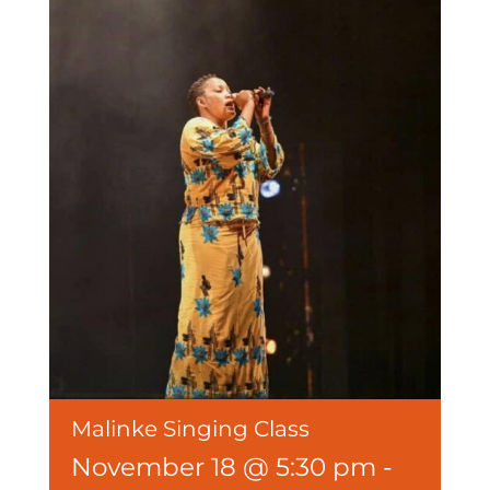
Malinke Singing Class
November 18 @ 5:30 pm
-