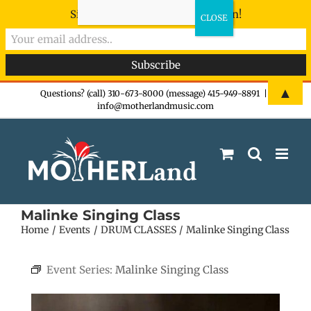
Sign-up now - don't miss the fun!
Skip
▲
Questions? (call) 310-673-8000 (message) 415-949-8891
|
info@motherlandmusic.com
to
content
Malinke Singing Class
Home
Events
DRUM CLASSES
Malinke Singing Class
Event Series:
Malinke Singing Class