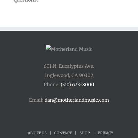
601 N. Eucalyptus Ave.
Inglewood, CA 90302
Phone:
(310) 673-8000
Email:
dan@motherlandmusic.com
ABOUT US
|
CONTACT
|
SHOP
|
PRIVACY