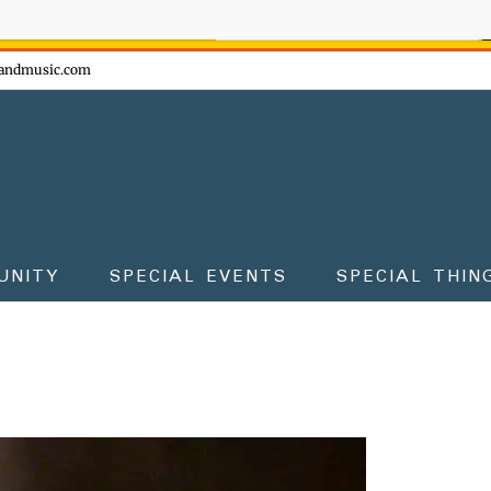
ow - don't miss the fun!
andmusic.com
UNITY
SPECIAL EVENTS
SPECIAL THIN