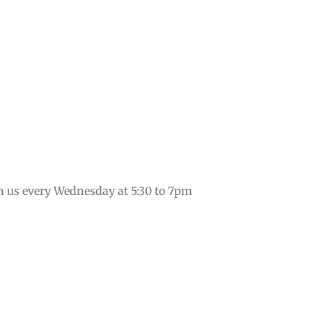
in us every Wednesday at 5:30 to 7pm