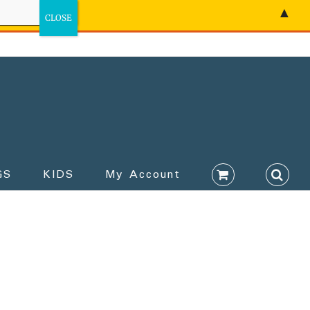
▲
GS
KIDS
My Account