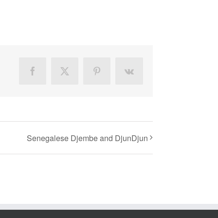
Facebook
X
Pinterest
Vk
Senegalese Djembe and DjunDjun