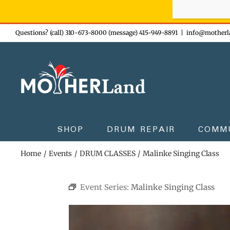
Sign-up n
Skip
Questions? (call) 310-673-8000 (message) 415-949-8891
|
info@motherl
to
content
SHOP
DRUM REPAIR
COMM
Home
Events
DRUM CLASSES
Malinke Singing Class
Event Series:
Malinke Singing Class