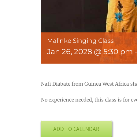
Malinke Singing Class
Jan 26, 2028 @ 5:30 pm
Nafi Diabate from Guinea West Africa sh
No experience needed, this class is for e
ADD TO CALENDAR