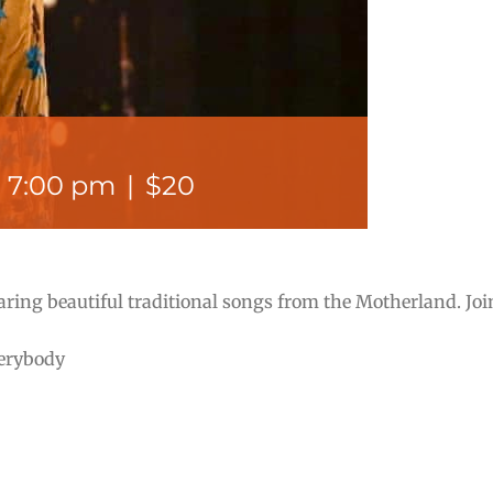
-
7:00 pm
|
$20
aring beautiful traditional songs from the Motherland. Jo
verybody