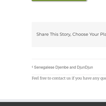
Share This Story, Choose Your Pl
Senegalese Djembe and DjunDjun
Feel free to contact us if you have any qu