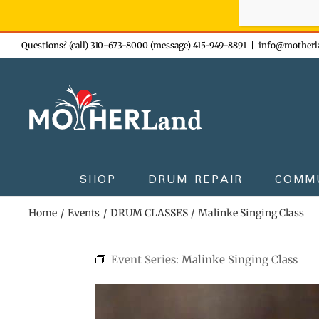
Sign-up n
Skip
Questions? (call) 310-673-8000 (message) 415-949-8891
|
info@motherl
to
content
SHOP
DRUM REPAIR
COMM
Home
Events
DRUM CLASSES
Malinke Singing Class
Event Series:
Malinke Singing Class