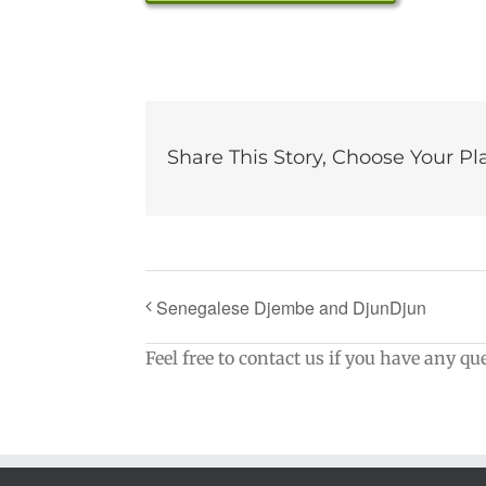
Share This Story, Choose Your Pl
Senegalese Djembe and DjunDjun
Feel free to contact us if you have any qu