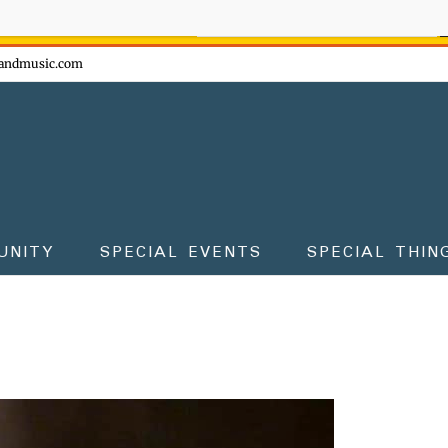
ow - don't miss the fun!
andmusic.com
UNITY
SPECIAL EVENTS
SPECIAL THIN