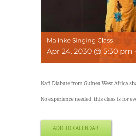
Malinke Singing Class
Apr 24, 2030 @ 5:30 pm
Nafi Diabate from Guinea West Africa sh
No experience needed, this class is for e
ADD TO CALENDAR