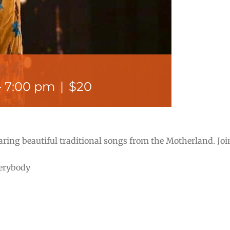
-
7:00 pm
|
$20
aring beautiful traditional songs from the Motherland. Jo
verybody