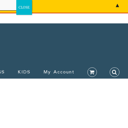
▲
GS
KIDS
My Account