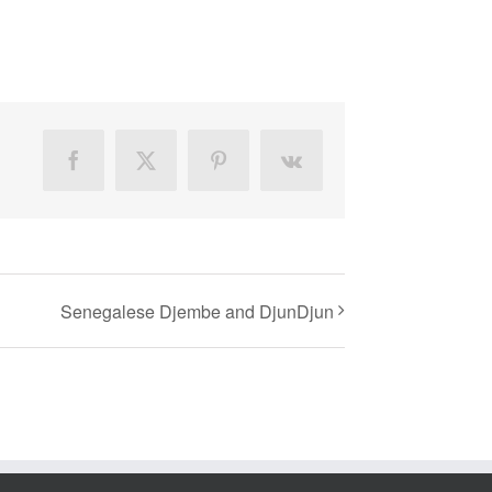
Facebook
X
Pinterest
Vk
Senegalese Djembe and DjunDjun