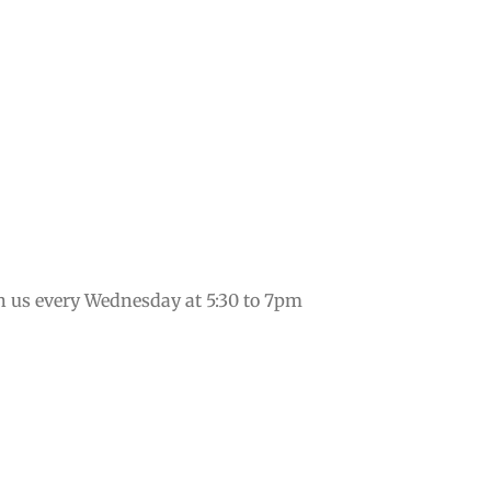
in us every Wednesday at 5:30 to 7pm