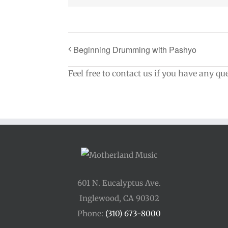
Beginning Drumming with Pashyo
Feel free to contact us if you have any qu
601 N. Eucalyptus Ave.
Inglewood, CA 90302
Phone:
(310) 673-8000