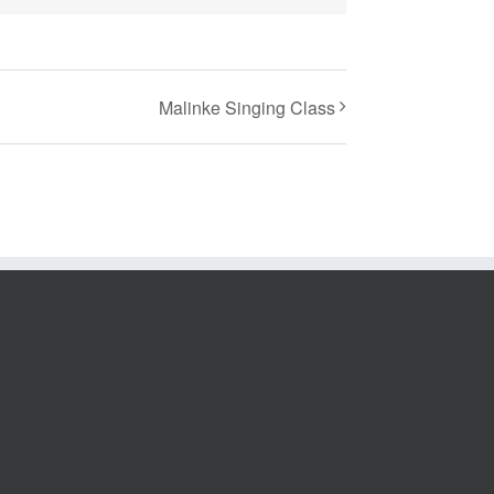
Malinke Singing Class