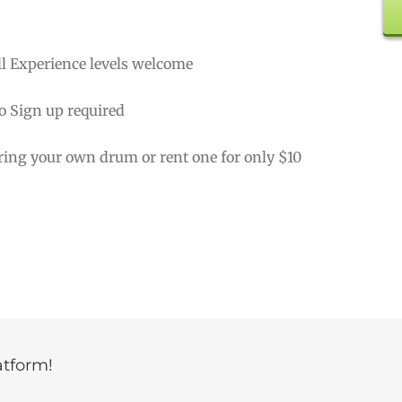
ll Experience levels welcome
o Sign up required
ring your own drum or rent one for only $10
atform!