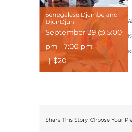
Senegalese Djembe and
A
DjunDjun
September 29 @ 5:00
N
pm
-
7:00 pm
B
|
$20
Share This Story, Choose Your Pl