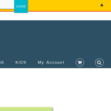
▲
GS
KIDS
My Account