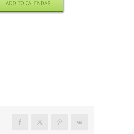
ADD TO CALENDAR
Facebook
X
Pinterest
Vk