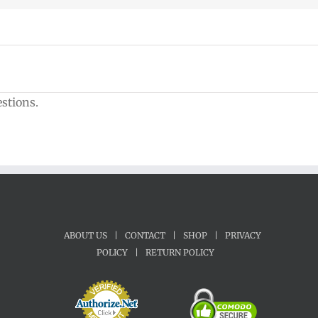
estions.
ABOUT US
|
CONTACT
|
SHOP
|
PRIVACY
POLICY
|
RETURN POLICY