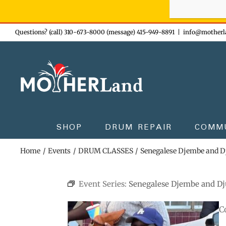
Sign-up n
Skip
Questions? (call) 310-673-8000 (message) 415-949-8891
|
info@motherl
to
content
SHOP
DRUM REPAIR
COMM
Home
Events
DRUM CLASSES
Senegalese Djembe and 
Event Series:
Senegalese Djembe and D
C