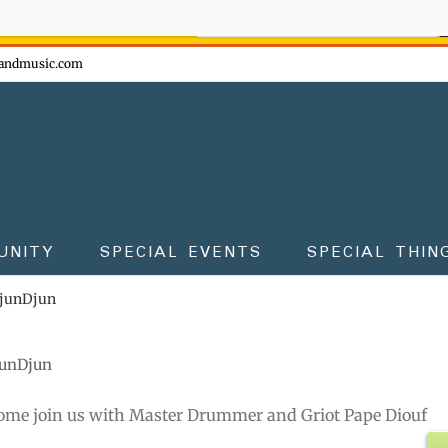
ow - don't miss the fun!
andmusic.com
UNITY
SPECIAL EVENTS
SPECIAL THIN
DjunDjun
junDjun
ome join us with Master Drummer and Griot Pape Diouf