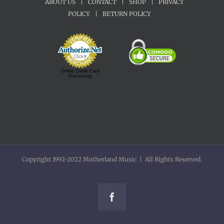
ABOUT US
|
CONTACT
|
SHOP
|
PRIVACY
POLICY
|
RETURN POLICY
Online Credit Card
Processing
Copyright 1992-2022 Motherland Music | All Rights Reserved.
Facebook