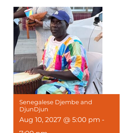
Senegalese Djembe and
DjunDjun
Aug 10, 2027 @ 5:00 pm
-