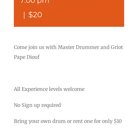
7:00 pm
|
$20
Come join us with Master Drummer and Griot
Pape Diouf
All Experience levels welcome
No Sign up required
Bring your own drum or rent one for only $10