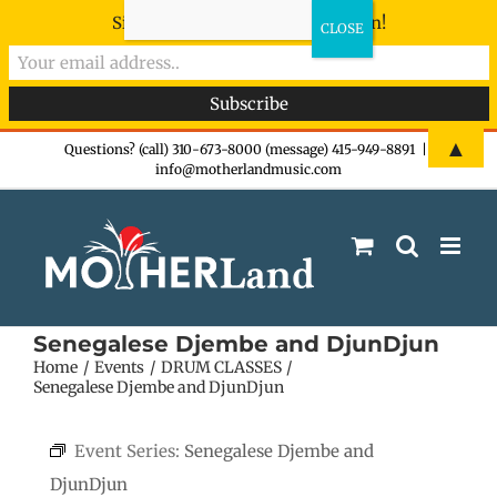
Sign-up now - don't miss the fun!
Skip
▲
Questions? (call) 310-673-8000 (message) 415-949-8891
|
info@motherlandmusic.com
to
content
Senegalese Djembe and DjunDjun
Home
Events
DRUM CLASSES
Senegalese Djembe and DjunDjun
Event Series:
Senegalese Djembe and
DjunDjun