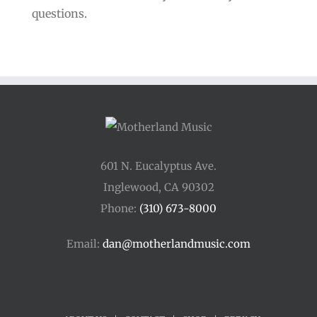
questions.
601 N. Eucalyptus Ave.
Inglewood, CA 90302
Phone:
(310) 673-8000
Email:
dan@motherlandmusic.com