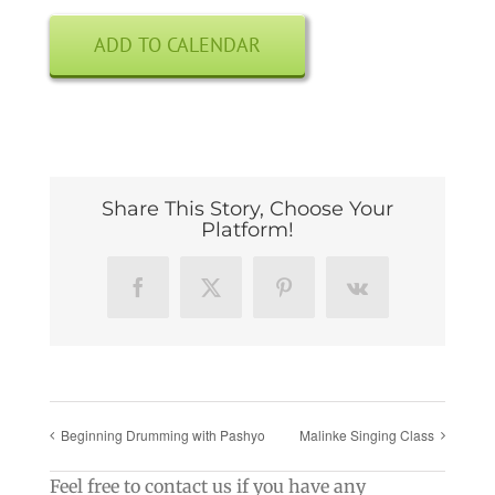
ADD TO CALENDAR
Share This Story, Choose Your
Platform!
Facebook
X
Pinterest
Vk
Beginning Drumming with Pashyo
Malinke Singing Class
Feel free to contact us if you have any