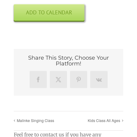
ADD TO CALENDAR
Share This Story, Choose Your
Platform!
Facebook
X
Pinterest
Vk
Malinke Singing Class
Kids Class All Ages
Feel free to contact us if you have any