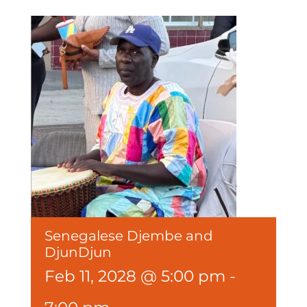
Senegalese Djembe and
DjunDjun
Feb 11, 2028 @ 5:00 pm
-