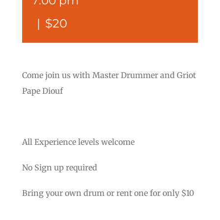
7:00 pm
|
$20
Come join us with Master Drummer and Griot
Pape Diouf
All Experience levels welcome
No Sign up required
Bring your own drum or rent one for only $10