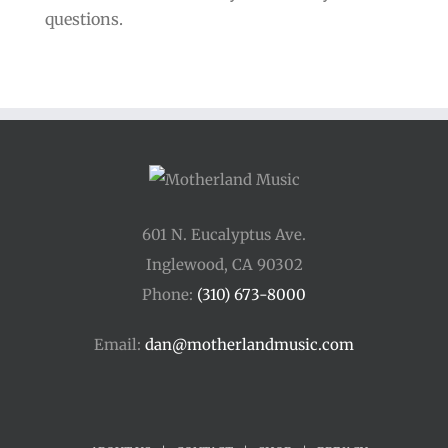
questions.
601 N. Eucalyptus Ave.
Inglewood, CA 90302
Phone:
(310) 673-8000
Email:
dan@motherlandmusic.com