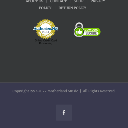
ABOUT US
|
CONTACT
|
SHOP
|
PRIVACY
POLICY
|
RETURN POLICY
Online Credit Card
Processing
Copyright 1992-2022 Motherland Music | All Rights Reserved.
Facebook