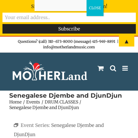
Sign-up now - don't miss the fun!
Skip
▲
Questions? (call) 310-673-8000 (message) 415-949-8891
|
info@motherlandmusic.com
to
content
Senegalese Djembe and DjunDjun
Home
Events
DRUM CLASSES
Senegalese Djembe and DjunDjun
Event Series:
Senegalese Djembe and
DjunDjun