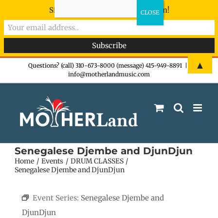
Sign-up now - don't miss the fun!
Skip
▲
Questions? (call) 310-673-8000 (message) 415-949-8891
|
info@motherlandmusic.com
to
content
Senegalese Djembe and DjunDjun
Home
Events
DRUM CLASSES
Senegalese Djembe and DjunDjun
Event Series:
Senegalese Djembe and
DjunDjun