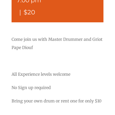
7:00 pm
|
$20
Come join us with Master Drummer and Griot
Pape Diouf
All Experience levels welcome
No Sign up required
Bring your own drum or rent one for only $10