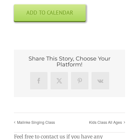
ADD TO CALENDAR
Share This Story, Choose Your
Platform!
Facebook
X
Pinterest
Vk
Malinke Singing Class
Kids Class All Ages
Feel free to contact us if you have any