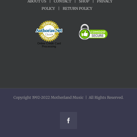
ABOUT US
|
CONTACT
|
SHOP
|
PRIVACY
POLICY
|
RETURN POLICY
Online Credit Card
Processing
Copyright 1992-2022 Motherland Music | All Rights Reserved.
Facebook