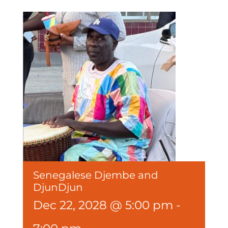
Senegalese Djembe and
DjunDjun
Dec 22, 2028 @ 5:00 pm
-