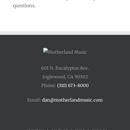
questions.
601 N. Eucalyptus Ave.
Inglewood, CA 90302
Phone:
(310) 673-8000
Email:
dan@motherlandmusic.com