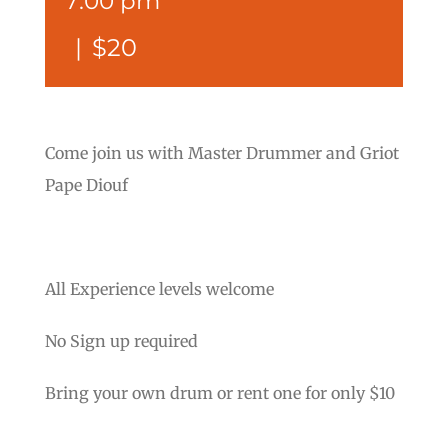
7:00 pm
|
$20
Come join us with Master Drummer and Griot
Pape Diouf
All Experience levels welcome
No Sign up required
Bring your own drum or rent one for only $10