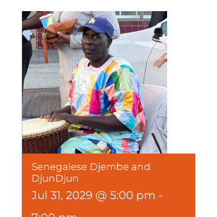
Senegalese Djembe and
DjunDjun
Jul 31, 2029 @ 5:00 pm
-