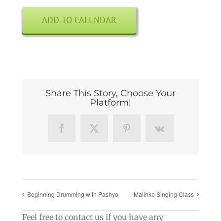
ADD TO CALENDAR
Share This Story, Choose Your
Platform!
Facebook
X
Pinterest
Vk
Beginning Drumming with Pashyo
Malinke Singing Class
Feel free to contact us if you have any