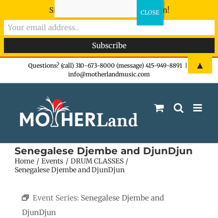
Sign-up now - don't miss the fun!
Skip
▲
Questions? (call) 310-673-8000 (message) 415-949-8891
|
info@motherlandmusic.com
to
content
Senegalese Djembe and DjunDjun
Home
Events
DRUM CLASSES
Senegalese Djembe and DjunDjun
Event Series:
Senegalese Djembe and
DjunDjun