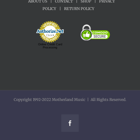
ABOUT US
|
CONTACT
|
SHOP
|
PRIVACY
POLICY
|
RETURN POLICY
Online Credit Card
Processing
Copyright 1992-2022 Motherland Music | All Rights Reserved.
Facebook