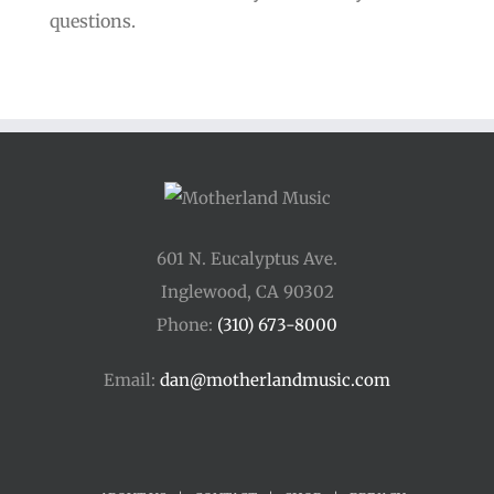
questions.
601 N. Eucalyptus Ave.
Inglewood, CA 90302
Phone:
(310) 673-8000
Email:
dan@motherlandmusic.com