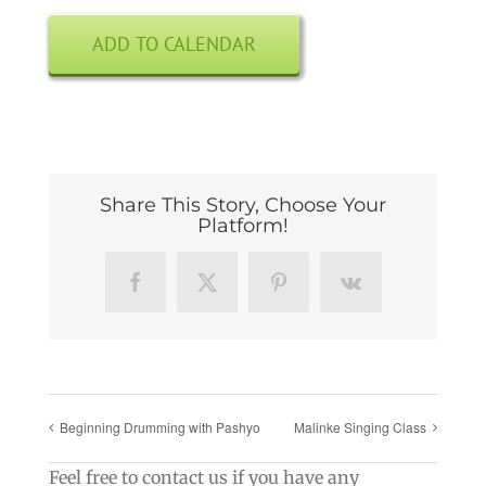
ADD TO CALENDAR
Share This Story, Choose Your
Platform!
Facebook
X
Pinterest
Vk
Beginning Drumming with Pashyo
Malinke Singing Class
Feel free to contact us if you have any