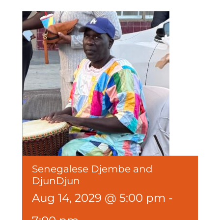
Senegalese Djembe and
DjunDjun
Aug 14, 2029 @ 5:00 pm
-