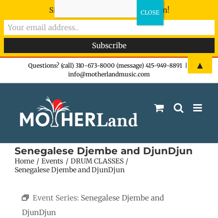
Sign-up now - don't miss the fun!
Skip
▲
Questions? (call) 310-673-8000 (message) 415-949-8891
|
info@motherlandmusic.com
to
content
Senegalese Djembe and DjunDjun
Home
Events
DRUM CLASSES
Senegalese Djembe and DjunDjun
Event Series:
Senegalese Djembe and
DjunDjun