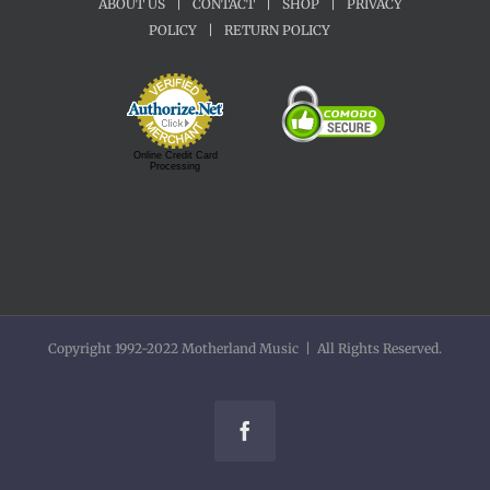
ABOUT US
|
CONTACT
|
SHOP
|
PRIVACY
POLICY
|
RETURN POLICY
Online Credit Card
Processing
Copyright 1992-2022 Motherland Music | All Rights Reserved.
Facebook