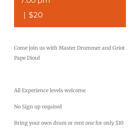
7:00 pm
|
$20
Come join us with Master Drummer and Griot
Pape Diouf
All Experience levels welcome
No Sign up required
Bring your own drum or rent one for only $10