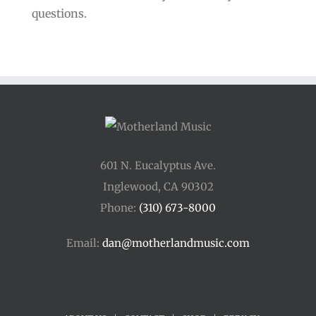
questions.
601 N. Eucalyptus Ave.
Inglewood, CA 90302
Phone:
(310) 673-8000
Email:
dan@motherlandmusic.com