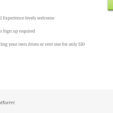
ll Experience levels welcome
o Sign up required
ring your own drum or rent one for only $10
atform!