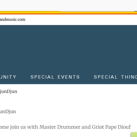
ow - don't miss the fun!
andmusic.com
UNITY
SPECIAL EVENTS
SPECIAL THIN
DjunDjun
junDjun
ome join us with Master Drummer and Griot Pape Diouf