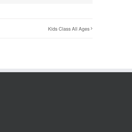
Kids Class All Ages