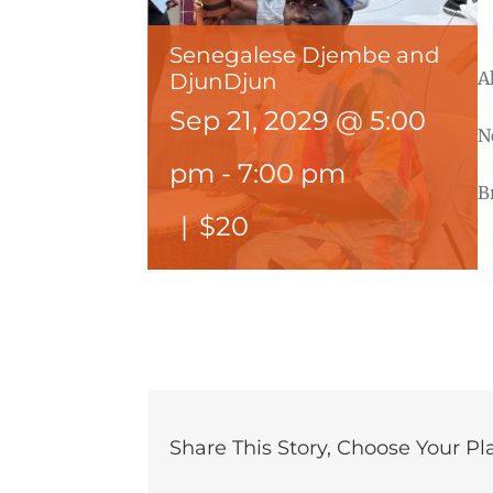
Senegalese Djembe and
A
DjunDjun
Sep 21, 2029 @ 5:00
N
pm
-
7:00 pm
B
|
$20
Share This Story, Choose Your Pl