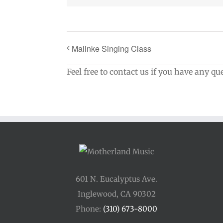
Malinke Singing Class
Feel free to contact us if you have any qu
601 N. Eucalyptus Ave.
Inglewood, CA 90302
Phone:
(310) 673-8000