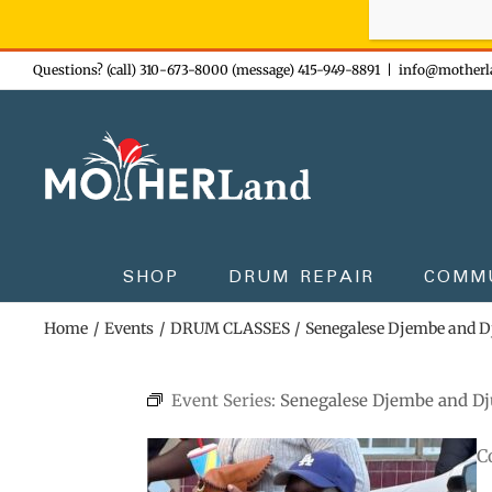
Sign-up n
Skip
Questions? (call) 310-673-8000 (message) 415-949-8891
|
info@motherl
to
content
SHOP
DRUM REPAIR
COMM
Home
Events
DRUM CLASSES
Senegalese Djembe and 
Event Series:
Senegalese Djembe and D
C