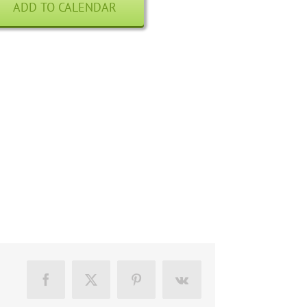
ADD TO CALENDAR
Facebook
X
Pinterest
Vk