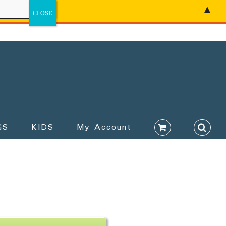
▲
GS
KIDS
My Account