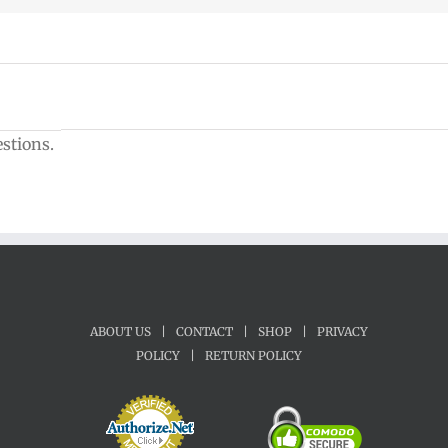
estions.
ABOUT US
|
CONTACT
|
SHOP
|
PRIVACY
POLICY
|
RETURN POLICY