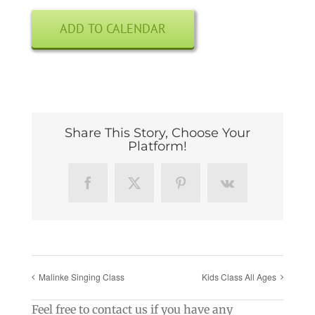
ADD TO CALENDAR
Share This Story, Choose Your
Platform!
Facebook
X
Pinterest
Vk
Malinke Singing Class
Kids Class All Ages
Feel free to contact us if you have any