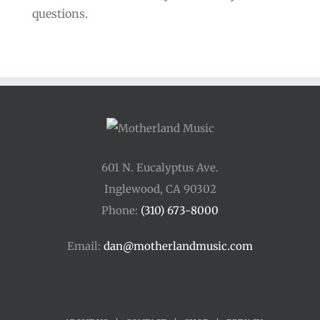
questions.
601 N. Eucalyptus Ave.
Inglewood, CA 90302
Phone:
(310) 673-8000
Email:
dan@motherlandmusic.com