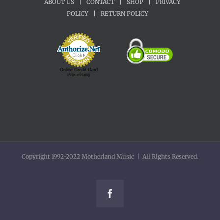
ABOUT US
|
CONTACT
|
SHOP
|
PRIVACY
POLICY
|
RETURN POLICY
Online Credit Card
Processing
Copyright 1992-2022 Motherland Music | All Rights Reserved.
Facebook