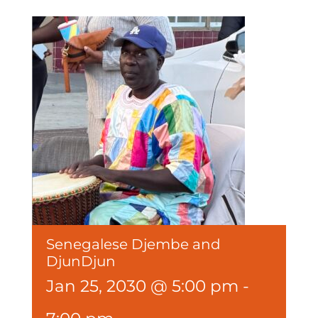
Senegalese Djembe and
DjunDjun
Jan 25, 2030 @ 5:00 pm
-