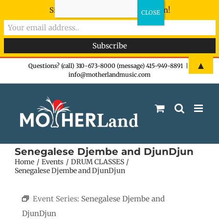
Sign-up now - don't miss the fun!
Skip
▲
Questions? (call) 310-673-8000 (message) 415-949-8891
|
info@motherlandmusic.com
to
content
Senegalese Djembe and DjunDjun
Home
Events
DRUM CLASSES
Senegalese Djembe and DjunDjun
Event Series:
Senegalese Djembe and
DjunDjun