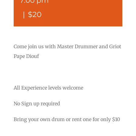
7:00 pm
|
$20
Come join us with Master Drummer and Griot
Pape Diouf
All Experience levels welcome
No Sign up required
Bring your own drum or rent one for only $10