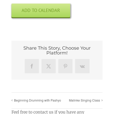
ADD TO CALENDAR
Share This Story, Choose Your
Platform!
Facebook
X
Pinterest
Vk
Beginning Drumming with Pashyo
Malinke Singing Class
Feel free to contact us if you have any