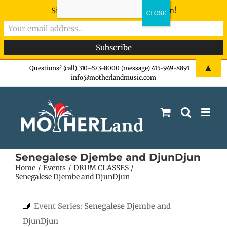
Sign-up now - don't miss the fun!
Skip
▲
Questions? (call) 310-673-8000 (message) 415-949-8891
|
info@motherlandmusic.com
to
content
Senegalese Djembe and DjunDjun
Home
Events
DRUM CLASSES
Senegalese Djembe and DjunDjun
Event Series:
Senegalese Djembe and
DjunDjun