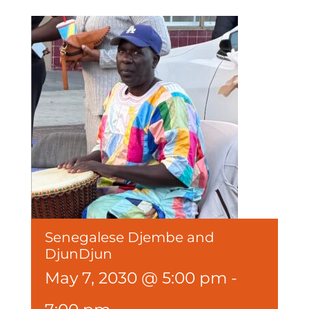
Senegalese Djembe and
DjunDjun
May 7, 2030 @ 5:00 pm
-