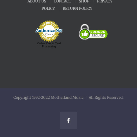
ABOUT US
|
CONTACT
|
SHOP
|
PRIVACY
POLICY
|
RETURN POLICY
Online Credit Card
Processing
Copyright 1992-2022 Motherland Music | All Rights Reserved.
Facebook