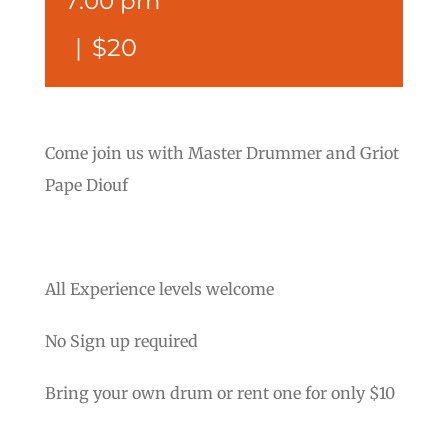
7:00 pm
|
$20
Come join us with Master Drummer and Griot
Pape Diouf
All Experience levels welcome
No Sign up required
Bring your own drum or rent one for only $10