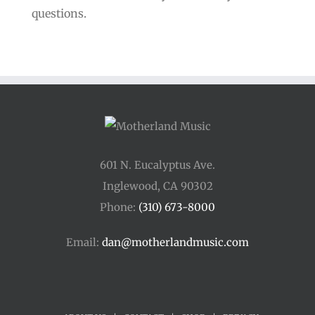
questions.
601 N. Eucalyptus Ave.
Inglewood, CA 90302
Phone:
(310) 673-8000
Email:
dan@motherlandmusic.com