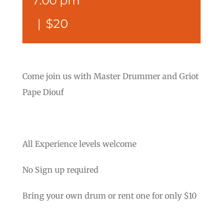
7:00 pm
|
$20
Come join us with Master Drummer and Griot
Pape Diouf
All Experience levels welcome
No Sign up required
Bring your own drum or rent one for only $10