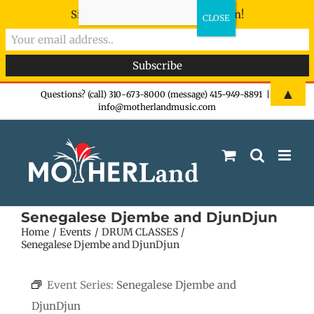
Sign-up now - don't miss the fun!
Skip
▲
Questions? (call) 310-673-8000 (message) 415-949-8891
|
info@motherlandmusic.com
to
content
Senegalese Djembe and DjunDjun
Home
Events
DRUM CLASSES
Senegalese Djembe and DjunDjun
Event Series:
Senegalese Djembe and
DjunDjun