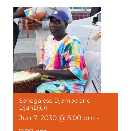
Senegalese Djembe and
DjunDjun
Jun 7, 2030 @ 5:00 pm
-