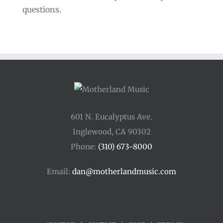
questions.
601 N. Eucalyptus Ave.
Inglewood, CA 90302
Phone:
(310) 673-8000
Email:
dan@motherlandmusic.com