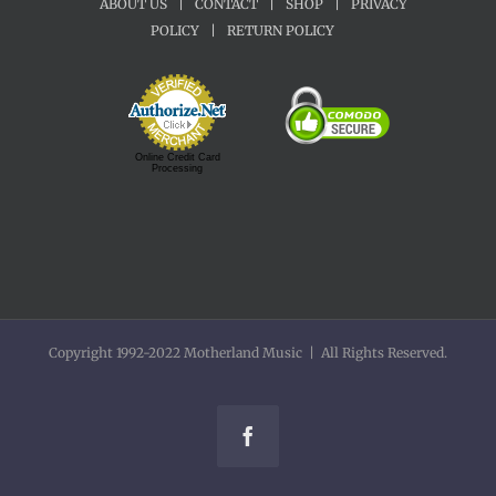
ABOUT US
|
CONTACT
|
SHOP
|
PRIVACY
POLICY
|
RETURN POLICY
Online Credit Card
Processing
Copyright 1992-2022 Motherland Music | All Rights Reserved.
Facebook