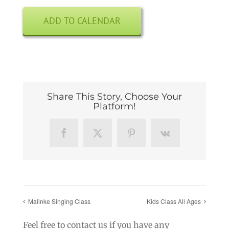
ADD TO CALENDAR
Share This Story, Choose Your
Platform!
Facebook
X
Pinterest
Vk
Malinke Singing Class
Kids Class All Ages
Feel free to contact us if you have any