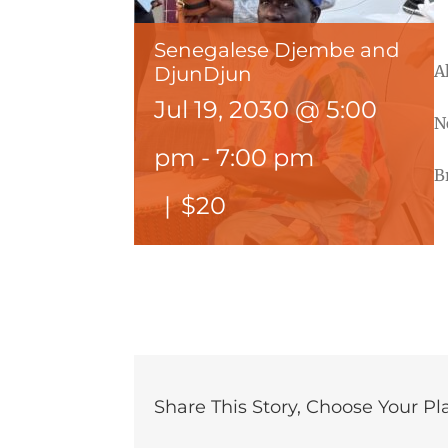
Senegalese Djembe and
A
DjunDjun
Jul 19, 2030 @ 5:00
N
pm
-
7:00 pm
B
|
$20
Share This Story, Choose Your Pl