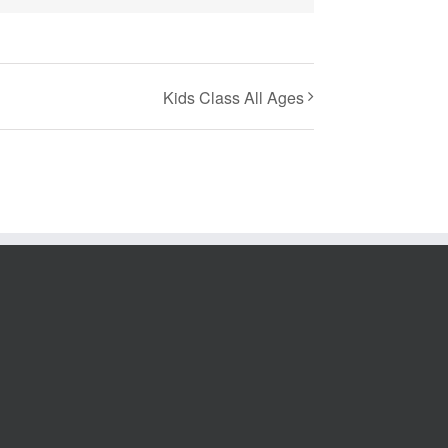
Kids Class All Ages