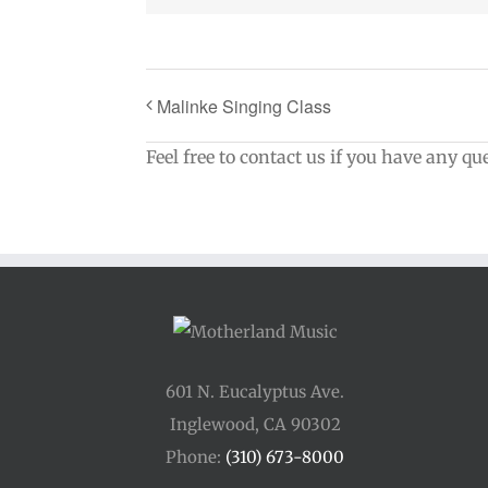
Malinke Singing Class
Feel free to contact us if you have any qu
601 N. Eucalyptus Ave.
Inglewood, CA 90302
Phone:
(310) 673-8000