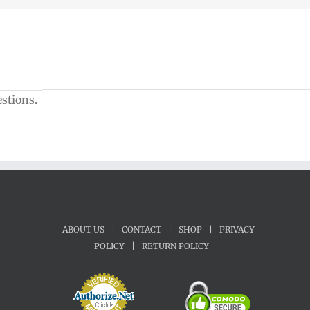
estions.
ABOUT US
|
CONTACT
|
SHOP
|
PRIVACY
POLICY
|
RETURN POLICY