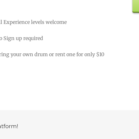
ll Experience levels welcome
o Sign up required
ring your own drum or rent one for only $10
atform!