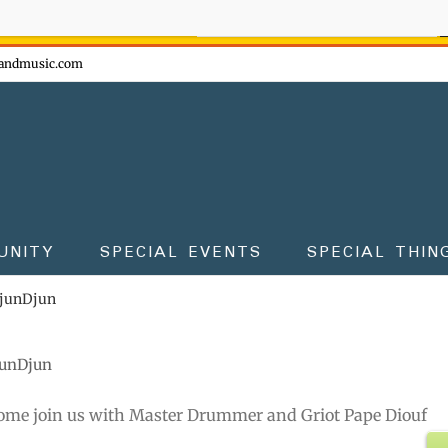
ow - don't miss the fun!
andmusic.com
UNITY
SPECIAL EVENTS
SPECIAL THIN
DjunDjun
junDjun
ome join us with Master Drummer and Griot Pape Diouf