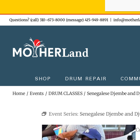
Sign-up n
Skip
Questions? (call) 310-673-8000 (message) 415-949-8891
|
info@motherl
to
content
SHOP
DRUM REPAIR
COMM
Home
Events
DRUM CLASSES
Senegalese Djembe and 
Event Series:
Senegalese Djembe and D
C