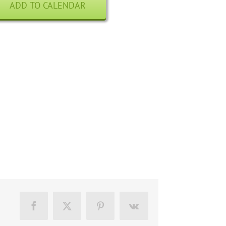
ADD TO CALENDAR
Facebook
X
Pinterest
Vk