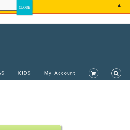
▲
GS
KIDS
My Account