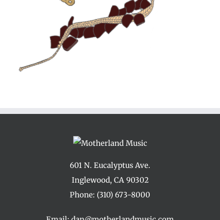
601 N. Eucalyptus Ave.
Inglewood, CA 90302
Phone:
(310) 673-8000
Email:
dan@motherlandmusic.com