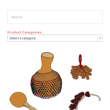
Product Categories

Select a category