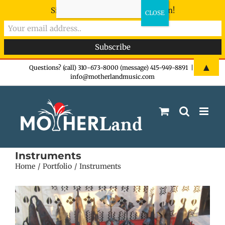
Sign-up now - don't miss the fun!
Skip
▲
Questions? (call) 310-673-8000 (message) 415-949-8891
|
info@motherlandmusic.com
to
content
Instruments
Home
Portfolio
Instruments