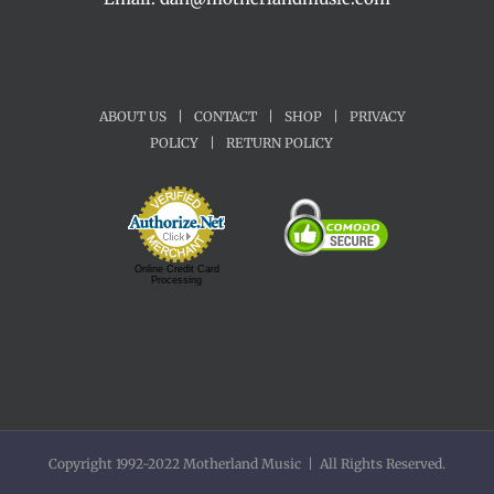
ABOUT US
|
CONTACT
|
SHOP
|
PRIVACY
POLICY
|
RETURN POLICY
Online Credit Card
Processing
Copyright 1992-2022 Motherland Music | All Rights Reserved.