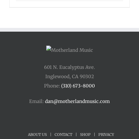
601 N. Eucalyptus Ave.
Inglewood, CA 90302
Phone:
(310) 673-8000
Email:
dan@motherlandmusic.com
ABOUT US
|
CONTACT
|
SHOP
|
PRIVACY