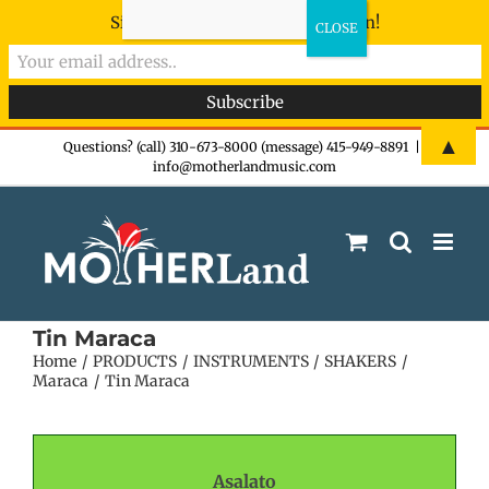
Sign-up now - don't miss the fun!
Skip
▲
Questions? (call) 310-673-8000 (message) 415-949-8891
|
info@motherlandmusic.com
to
content
Tin Maraca
Home
PRODUCTS
INSTRUMENTS
SHAKERS
Maraca
Tin Maraca
Asalato