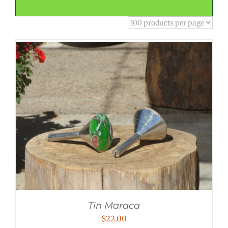
Tin Maraca
$
22.00