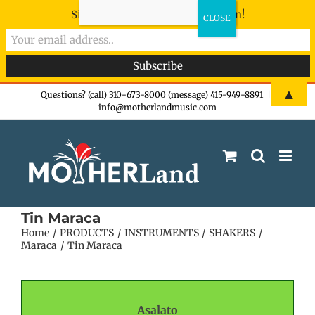
Sign-up now - don't miss the fun!
Skip
▲
Questions? (call) 310-673-8000 (message) 415-949-8891
|
info@motherlandmusic.com
to
content
Tin Maraca
Home
PRODUCTS
INSTRUMENTS
SHAKERS
Maraca
Tin Maraca
Asalato