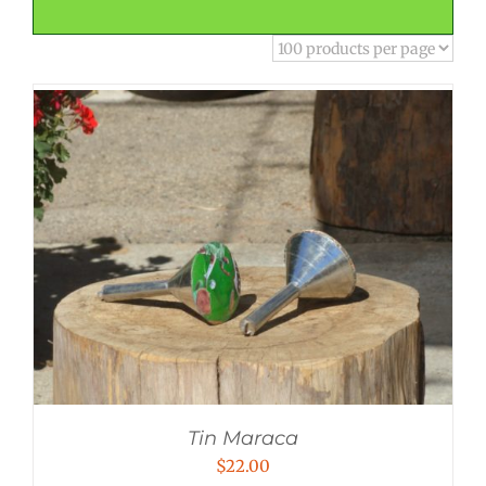
Tin Maraca
$
22.00