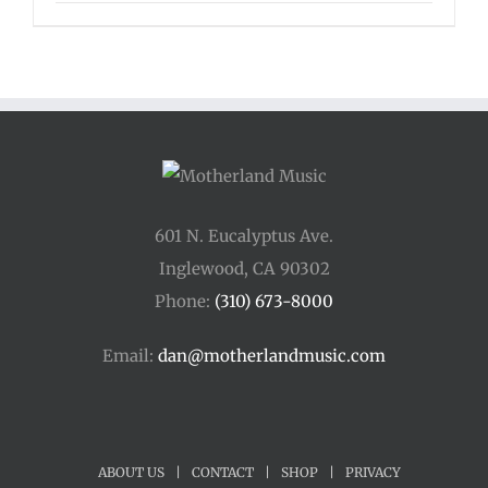
601 N. Eucalyptus Ave.
Inglewood, CA 90302
Phone:
(310) 673-8000
Email:
dan@motherlandmusic.com
ABOUT US
|
CONTACT
|
SHOP
|
PRIVACY