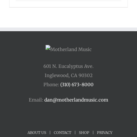
601 N. Eucalyptus Ave.
Inglewood, CA 90302
Phone:
(310) 673-8000
Email:
dan@motherlandmusic.com
ABOUT US
|
CONTACT
|
SHOP
|
PRIVACY