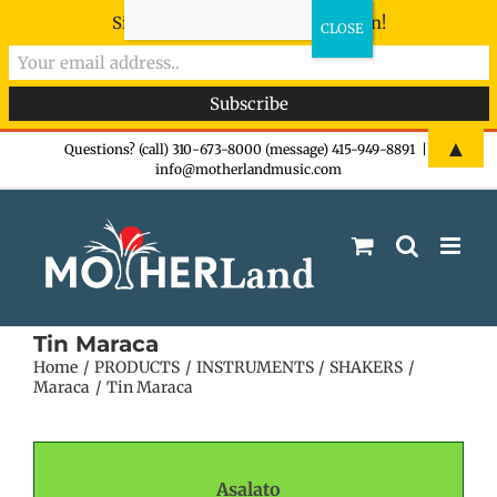
Sign-up now - don't miss the fun!
Skip
▲
Questions? (call) 310-673-8000 (message) 415-949-8891
|
info@motherlandmusic.com
to
content
Tin Maraca
Home
PRODUCTS
INSTRUMENTS
SHAKERS
Maraca
Tin Maraca
Asalato