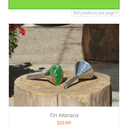
Tin Maraca
$
22.00