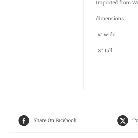
Imported from We
dimensions
14″ wide
18″ tall
Share On Facebook
Tw