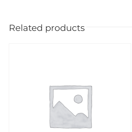
Related products