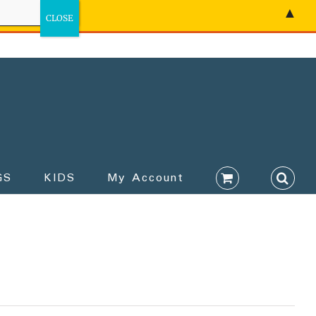
▲
GS
KIDS
My Account