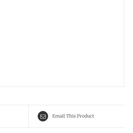
Email This Product