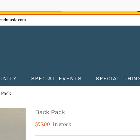
ow - don't miss the fun!
andmusic.com
UNITY
SPECIAL EVENTS
SPECIAL THIN
 Pack
Back Pack
$
55.00
In stock