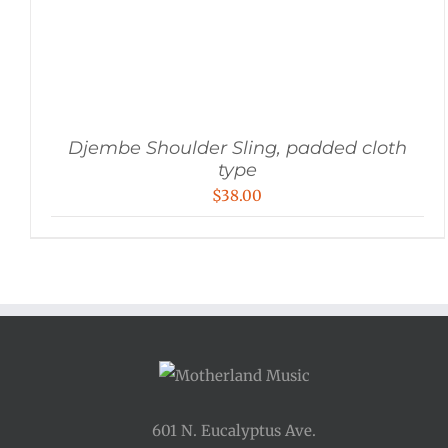
Djembe Shoulder Sling, padded cloth
type
$
38.00
601 N. Eucalyptus Ave.