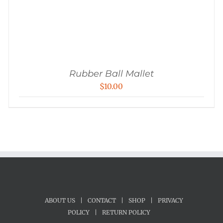
Rubber Ball Mallet
$
10.00
ABOUT US
|
CONTACT
|
SHOP
|
PRIVACY
POLICY
|
RETURN POLICY