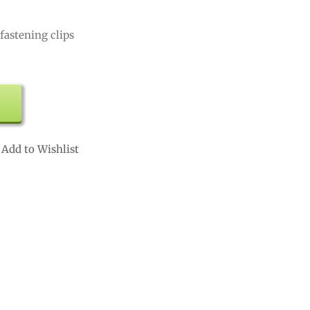
fastening clips
Add to Wishlist