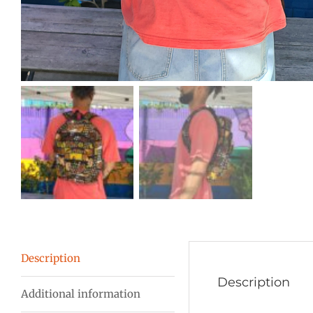
Description
Description
Additional information