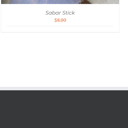
Sabar Stick
$
8.00