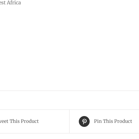
st Africa
eet This Product
Pin This Product