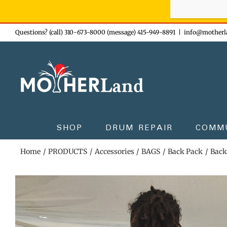
Sign-up n
Skip
Questions? (call) 310-673-8000 (message) 415-949-8891
|
info@motherl
to
content
SHOP
DRUM REPAIR
COMM
Home
PRODUCTS
Accessories
BAGS
Back Pack
Back