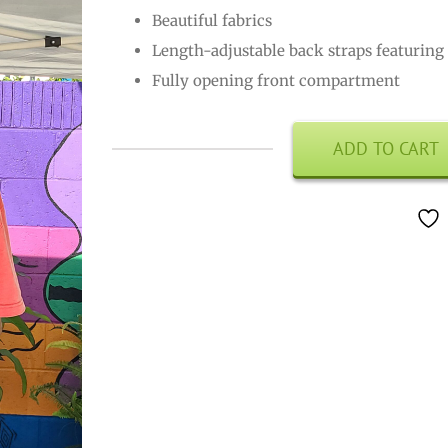
Beautiful fabrics
Length-adjustable back straps featuring 
Fully opening front compartment
ADD TO CART
Back
Pack
quantity