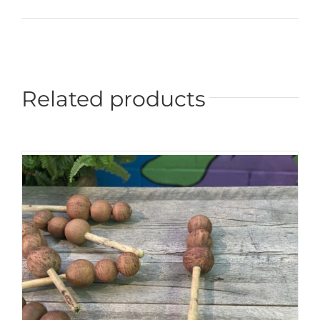
Related products