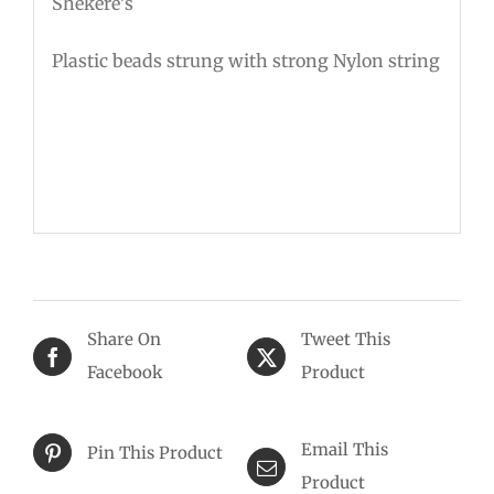
Shekere’s
Plastic beads strung with strong Nylon string
Share On
Tweet This
Facebook
Product
Email This
Pin This Product
Product