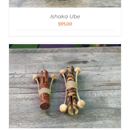
Ishaka Ube
$
95.00