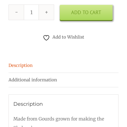
ADD TO CART
7
Inch
Shekere
Add to Wishlist
quantity
Description
Additional information
Description
Made from Gourds grown for making the