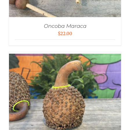
Oncoba Maraca
$
22.00