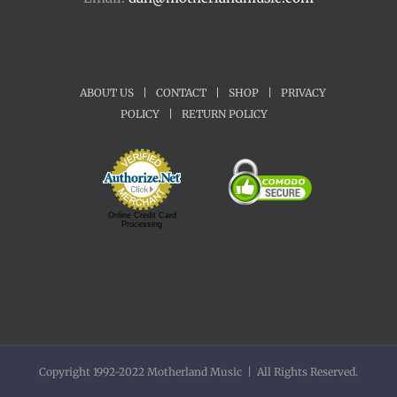
ABOUT US
|
CONTACT
|
SHOP
|
PRIVACY
POLICY
|
RETURN POLICY
Online Credit Card
Processing
Copyright 1992-2022 Motherland Music | All Rights Reserved.