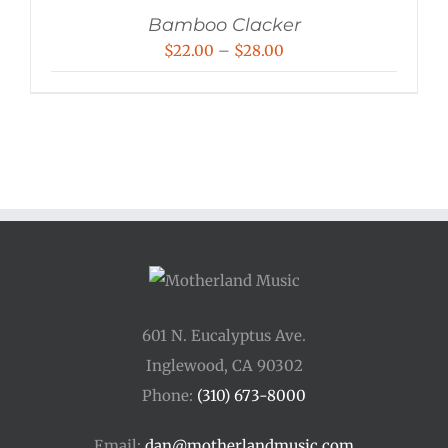
Bamboo Clacker
Price
$
22.00
–
$
28.00
range:
$22.00
through
$28.00
601 N. Eucalyptus Ave.
Inglewood, CA 90302
Phone:
(310) 673-8000
Email:
dan@motherlandmusic.com