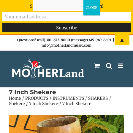
Sign-up now - don't miss the fun!
Skip
▲
Questions? (call) 310-673-8000 (message) 415-949-8891
|
info@motherlandmusic.com
to
content
7 Inch Shekere
Home
PRODUCTS
INSTRUMENTS
SHAKERS
Shekere
7 Inch Shekere
7 Inch Shekere