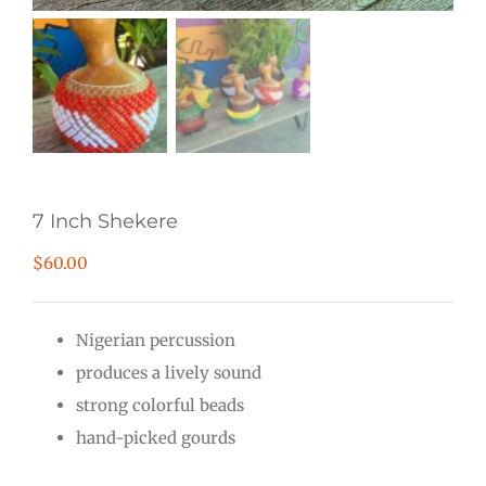
7 Inch Shekere
$
60.00
Nigerian percussion
produces a lively sound
strong colorful beads
hand-picked gourds