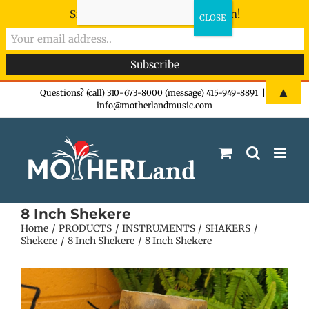
Sign-up now - don't miss the fun!
Skip
▲
Questions? (call) 310-673-8000 (message) 415-949-8891
|
info@motherlandmusic.com
to
content
8 Inch Shekere
Home
PRODUCTS
INSTRUMENTS
SHAKERS
Shekere
8 Inch Shekere
8 Inch Shekere