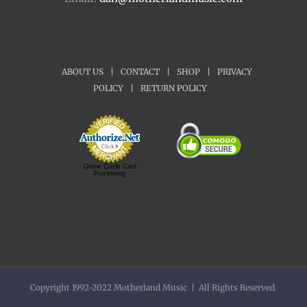
ABOUT US
|
CONTACT
|
SHOP
|
PRIVACY
POLICY
|
RETURN POLICY
Online Credit Card
Processing
Copyright 1992-2022 Motherland Music | All Rights Reserved.