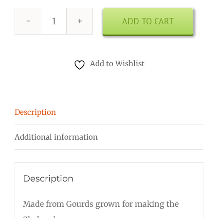
ADD TO CART
8
Inch
Shekere
Add to Wishlist
quantity
Description
Additional information
Description
Made from Gourds grown for making the