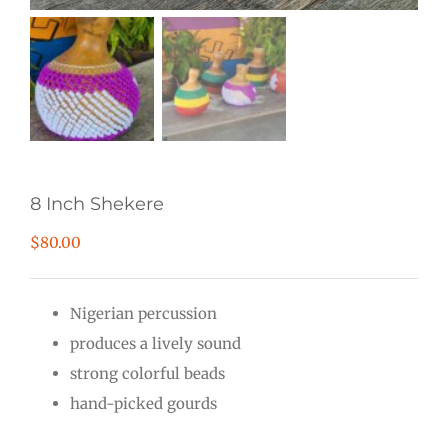
8 Inch Shekere
$
80.00
Nigerian percussion
produces a lively sound
strong colorful beads
hand-picked gourds