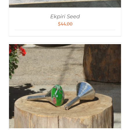
Ekpiri Seed
$
44.00