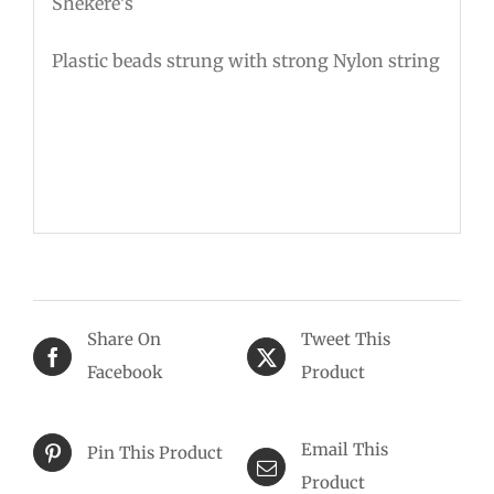
Shekere’s
Plastic beads strung with strong Nylon string
Share On
Tweet This
Facebook
Product
Email This
Pin This Product
Product