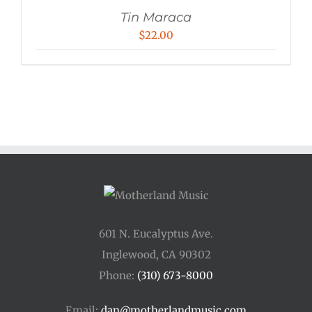
Tin Maraca
$
22.00
601 N. Eucalyptus Ave.
Inglewood, CA 90302
Phone:
(310) 673-8000
Email:
dan@motherlandmusic.com