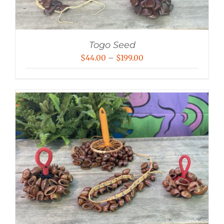
Togo Seed
Price
$
44.00
–
$
199.00
range:
$44.00
through
$199.00