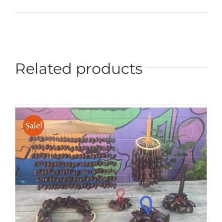
Related products
Sale!