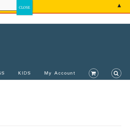
▲
GS
KIDS
My Account