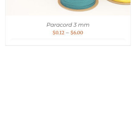
Paracord 3 mm
Price
$
0.12
–
$
6.00
range:
$0.12
through
$6.00