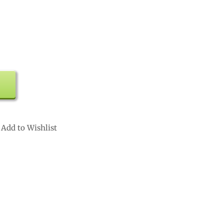
Add to Wishlist