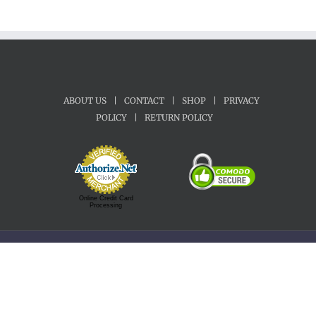
ABOUT US
|
CONTACT
|
SHOP
|
PRIVACY
POLICY
|
RETURN POLICY
Online Credit Card
Processing
Copyright 1992-2022 Motherland Music | All Rights Reserved.
Facebook