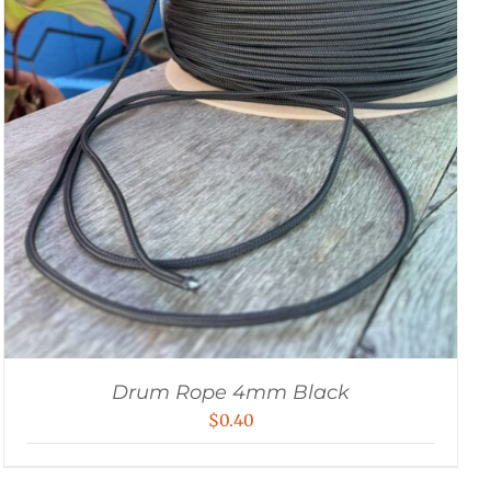
Drum Rope 4mm Black
$
0.40