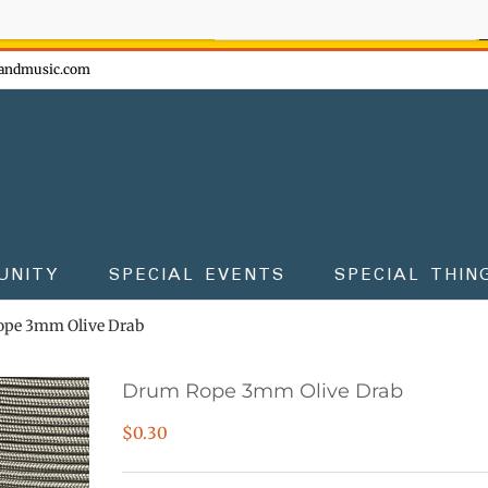
ow - don't miss the fun!
andmusic.com
UNITY
SPECIAL EVENTS
SPECIAL THIN
pe 3mm Olive Drab
Drum Rope 3mm Olive Drab
$
0.30