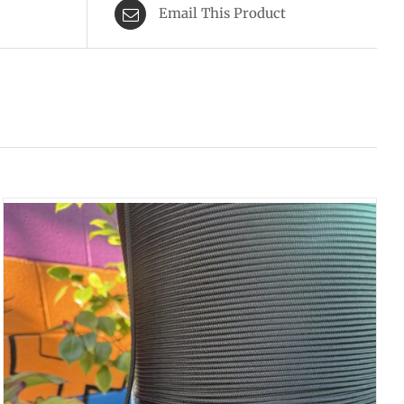
Email This Product