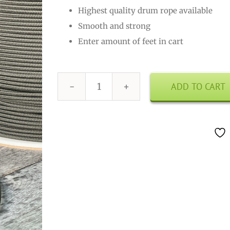
Highest quality drum rope available
Smooth and strong
Enter amount of feet in cart
ADD TO CART
Drum
Rope
3mm
Olive
Drab
quantity