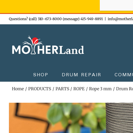
Sign-up n
Skip
Questions? (call) 310-673-8000 (message) 415-949-8891
|
info@motherl
to
content
SHOP
DRUM REPAIR
COMM
Home
PRODUCTS
PARTS
ROPE
Rope 3 mm
Drum Ro