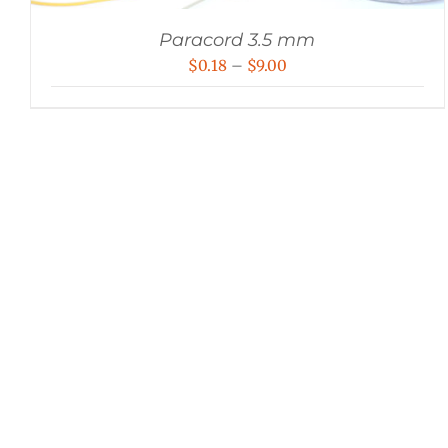
Paracord 3.5 mm
Price
$
0.18
–
$
9.00
range:
$0.18
through
$9.00