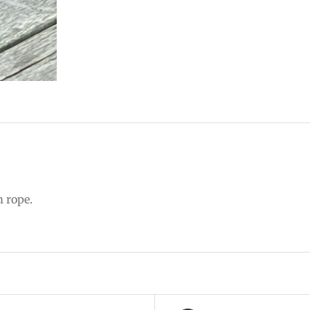
m rope.