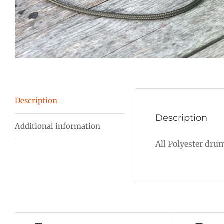
Description
Description
Additional information
All Polyester dru