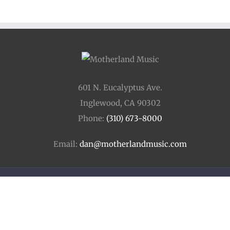
601 N. Eucalyptus Ave.
Inglewood, CA 90302
Phone:
(310) 673-8000
Email:
dan@motherlandmusic.com