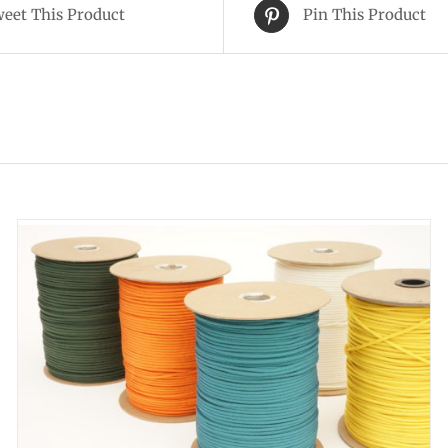
eet This Product
Pin This Product