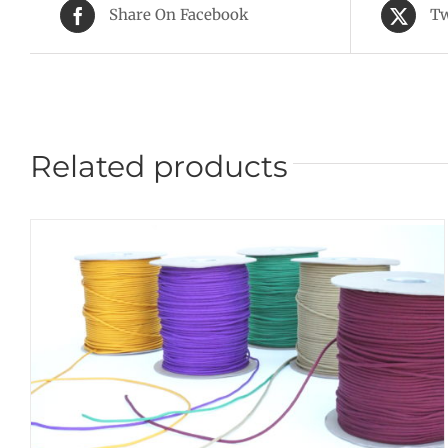
Share On Facebook
Tw
Related products