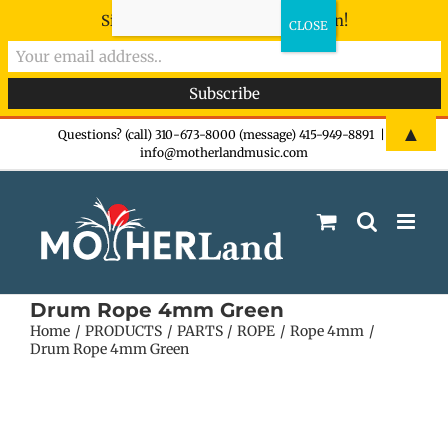
Sign-up now - don't miss the fun!
Skip
▲
Questions? (call) 310-673-8000 (message) 415-949-8891
|
info@motherlandmusic.com
to
content
Drum Rope 4mm Green
Home
PRODUCTS
PARTS
ROPE
Rope 4mm
Drum Rope 4mm Green