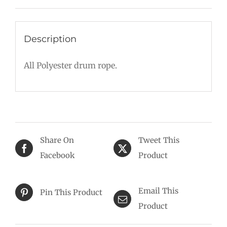
Description
All Polyester drum rope.
Share On
Tweet This
Facebook
Product
Email This
Pin This Product
Product