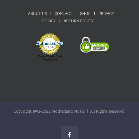
ABOUT US
|
CONTACT
|
SHOP
|
PRIVACY
POLICY
|
RETURN POLICY
Online Credit Card
Processing
Copyright 1992-2022 Motherland Music | All Rights Reserved.
Facebook