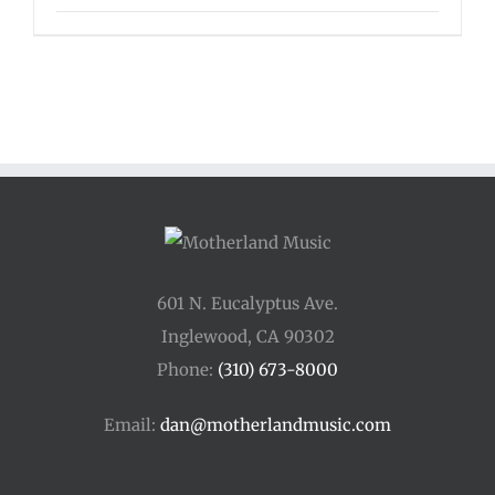
601 N. Eucalyptus Ave.
Inglewood, CA 90302
Phone:
(310) 673-8000
Email:
dan@motherlandmusic.com