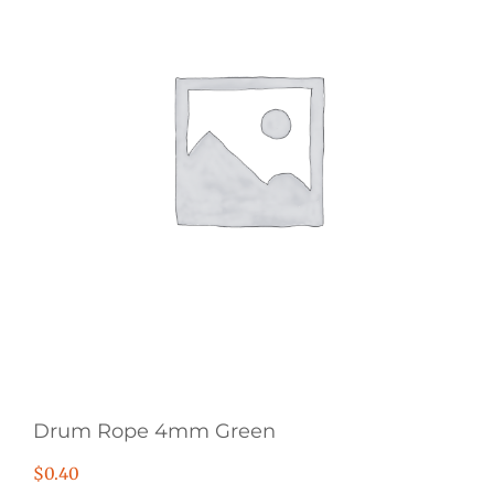
Drum Rope 4mm Green
$
0.40