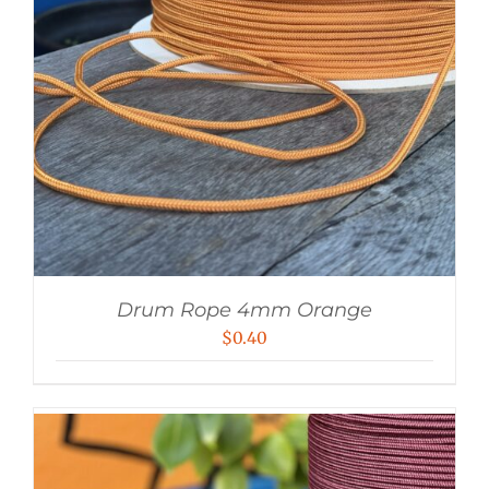
Drum Rope 4mm Orange
$
0.40