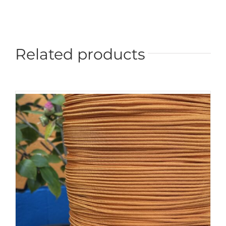
Related products