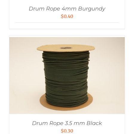
Drum Rope 4mm Burgundy
$
0.40
Drum Rope 3.5 mm Black
$
0.30