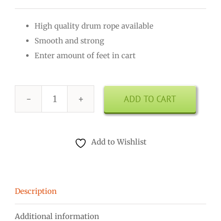
High quality drum rope available
Smooth and strong
Enter amount of feet in cart
ADD TO CART
Drum
Rope
4mm
Add to Wishlist
Green
quantity
Description
Additional information