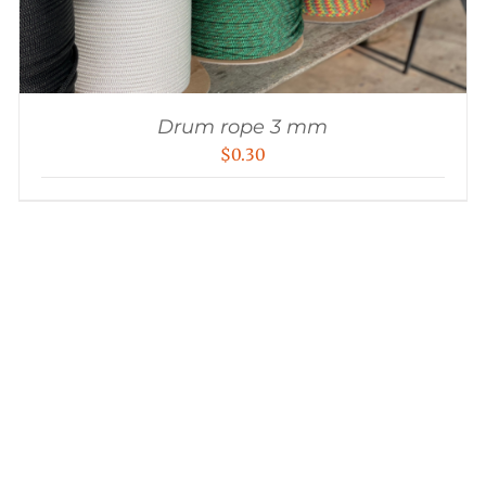
Drum rope 3 mm
$
0.30