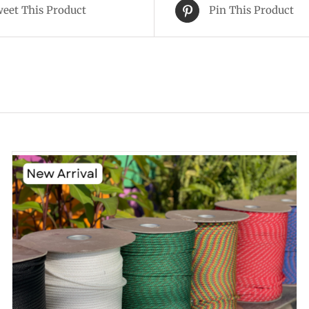
eet This Product
Pin This Product