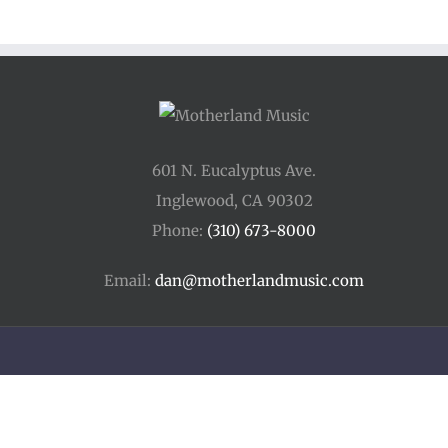
601 N. Eucalyptus Ave.
Inglewood, CA 90302
Phone:
(310) 673-8000
Email:
dan@motherlandmusic.com