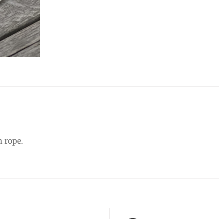
m rope.