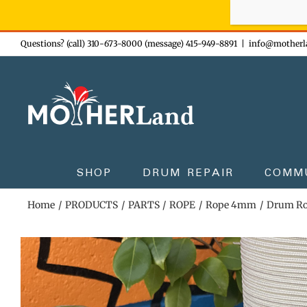
Sign-up n
Skip
Questions? (call) 310-673-8000 (message) 415-949-8891
|
info@motherl
to
content
SHOP
DRUM REPAIR
COMM
Home
PRODUCTS
PARTS
ROPE
Rope 4mm
Drum Ro