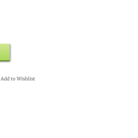
Add to Wishlist