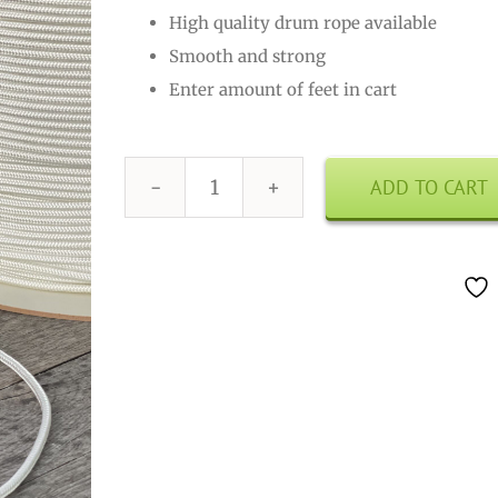
High quality drum rope available
Smooth and strong
Enter amount of feet in cart
ADD TO CART
Drum
Rope
4mm
White
quantity