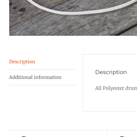
Description
Description
Additional information
All Polyester dru