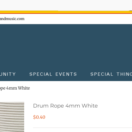
ow - don't miss the fun!
andmusic.com
UNITY
SPECIAL EVENTS
SPECIAL THIN
pe 4mm White
Drum Rope 4mm White
$
0.40