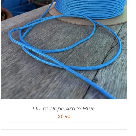
Drum Rope 4mm Blue
$
0.40