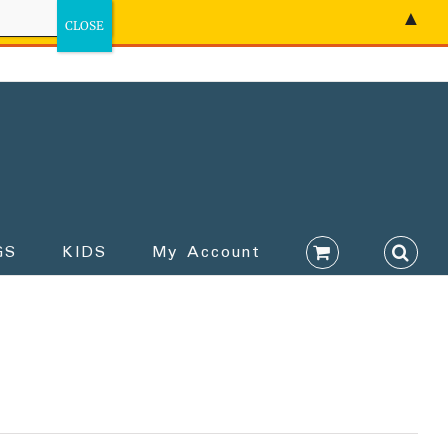
▲
GS
KIDS
My Account