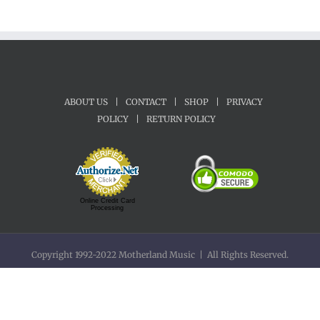
ABOUT US
|
CONTACT
|
SHOP
|
PRIVACY
POLICY
|
RETURN POLICY
Online Credit Card
Processing
Copyright 1992-2022 Motherland Music | All Rights Reserved.
Facebook