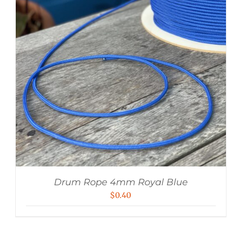
Drum Rope 4mm Royal Blue
$
0.40