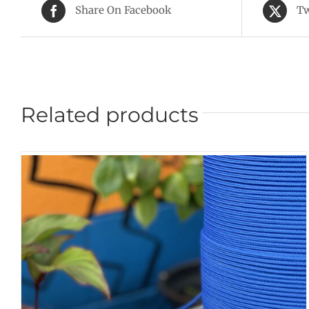
Share On Facebook
Tw
Related products