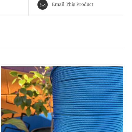
Email This Product