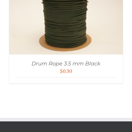
Drum Rope 3.5 mm Black
$
0.30