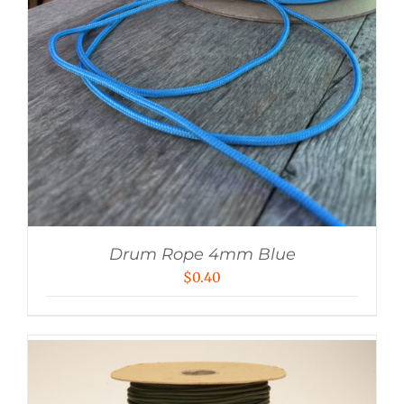
Drum Rope 4mm Blue
$
0.40