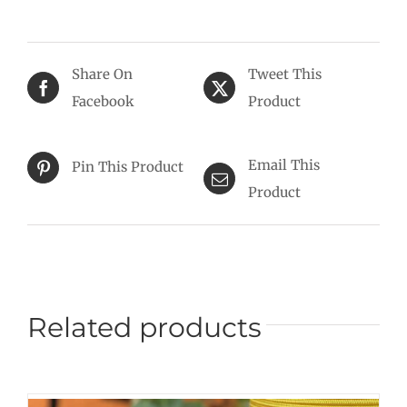
Share On
Tweet This
Facebook
Product
Email This
Pin This Product
Product
Related products