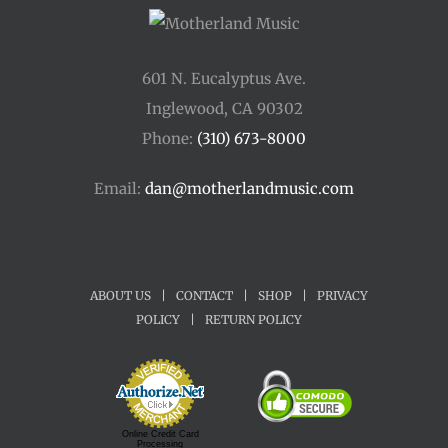
601 N. Eucalyptus Ave.
Inglewood, CA 90302
Phone:
(310) 673-8000
Email:
dan@motherlandmusic.com
ABOUT US
|
CONTACT
|
SHOP
|
PRIVACY
POLICY
|
RETURN POLICY
Online Credit Card
Processing