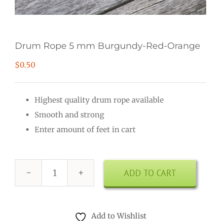
Drum Rope 5 mm Burgundy-Red-Orange
$
0.50
Highest quality drum rope available
Smooth and strong
Enter amount of feet in cart
ADD TO CART
Drum
Rope
5
Add to Wishlist