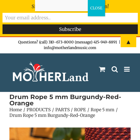
Sign-up now - don't miss the fun!
Skip
▲
Questions? (call) 310-673-8000 (message) 415-949-8891
|
info@motherlandmusic.com
to
content
Drum Rope 5 mm Burgundy-Red-
Orange
Home
PRODUCTS
PARTS
ROPE
Rope 5 mm
Drum Rope 5 mm Burgundy-Red-Orange