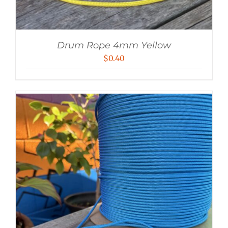
Drum Rope 4mm Yellow
$
0.40