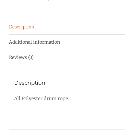
mm
Burgundy-
Red-
Description
Orange
quantity
Additional information
Reviews (0)
Description
All Polyester drum rope.