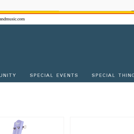
ow - don't miss the fun!
andmusic.com
UNITY
SPECIAL EVENTS
SPECIAL THIN