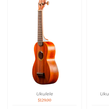
Ukulele
Uku
$
129.00