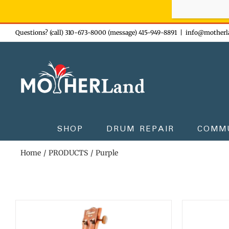
Sign-up n
Skip
Questions? (call) 310-673-8000 (message) 415-949-8891
|
info@motherl
to
content
SHOP
DRUM REPAIR
COMM
Home
PRODUCTS
Purple