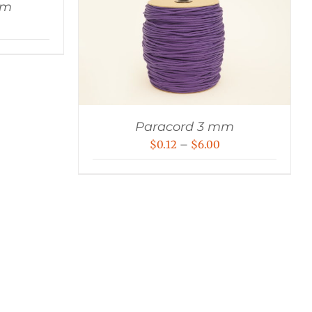
mm
rice
ange:
0.18
hrough
9.00
Paracord 3 mm
Price
$
0.12
–
$
6.00
range:
$0.12
through
$6.00