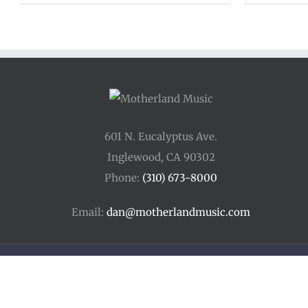
601 N. Eucalyptus Ave.
Inglewood, CA 90302
Phone:
(310) 673-8000
Email:
dan@motherlandmusic.com