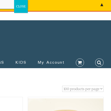
▲
GS
KIDS
My Account