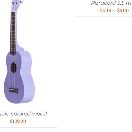
Paracord 3.5 
P
$
0.18
–
$
9.00
r
$
t
$
lele colored wood
$
129.00