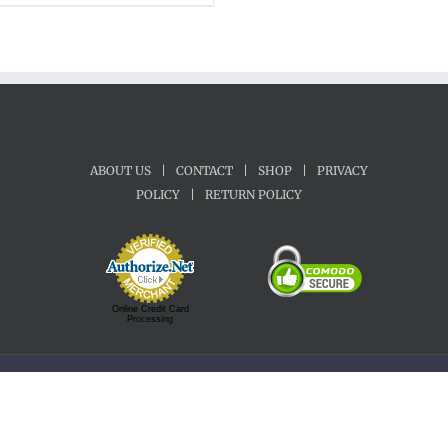
ABOUT US
|
CONTACT
|
SHOP
|
PRIVACY
POLICY
|
RETURN POLICY
Online Credit Card
Processing
Copyright 1992-2022 Motherland Music | All Rights Reserved.