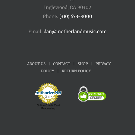
Inglewood, CA 90302
Phone:
(310) 673-8000
Email:
dan@motherlandmusic.com
ABOUT US
|
CONTACT
|
SHOP
|
PRIVACY
POLICY
|
RETURN POLICY
Online Credit Card
Processing