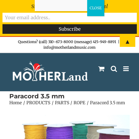
Sign-up now - don't miss the fun!
Skip
▲
Questions? (call) 310-673-8000 (message) 415-949-8891
|
info@motherlandmusic.com
to
content
Paracord 3.5 mm
Home
PRODUCTS
PARTS
ROPE
Paracord 3.5 mm