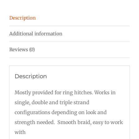
Description
Additional information
Reviews (0)
Description
Mostly provided for ring hitches. Works in
single, double and triple strand
configurations depending on look and
strength needed. Smooth braid, easy to work
with