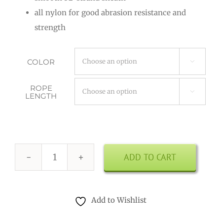
through
all nylon for good abrasion resistance and
$9.00
strength
COLOR

ROPE

LENGTH
ADD TO CART
Paracord
3.5
mm
Add to Wishlist
quantity