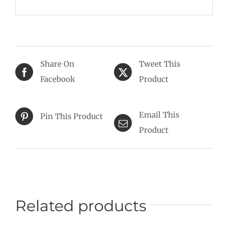
Share On
Tweet This
Facebook
Product
Email This
Pin This Product
Product
Related products