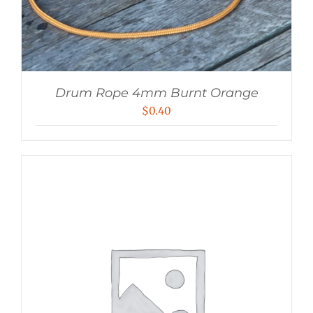
Drum Rope 4mm Burnt Orange
$
0.40