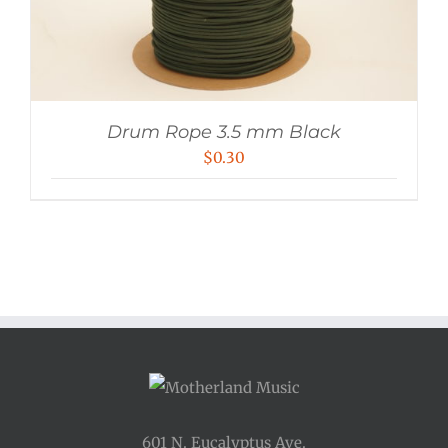
Drum Rope 3.5 mm Black
$
0.30
601 N. Eucalyptus Ave.