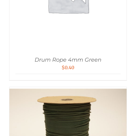
Drum Rope 4mm Green
$
0.40