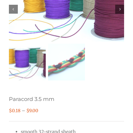
Paracord 3.5 mm
Price
$
0.18
–
$
9.00
range:
$0.18
smooth 32-strand sheath