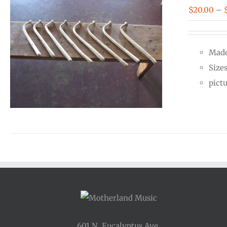
$
20.00
–
Made
Size
pict
601 N. Eucalyptus Ave.