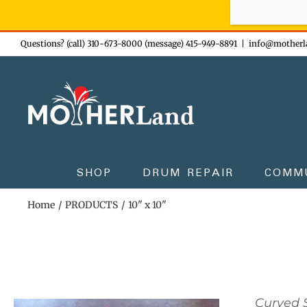
Sign-up n
Skip
Questions? (call) 310-673-8000 (message) 415-949-8891
|
info@motherl
to
content
SHOP
DRUM REPAIR
COMM
Home
PRODUCTS
10" x 10"
Curved S