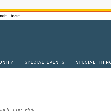
ow - don't miss the fun!
andmusic.com
UNITY
SPECIAL EVENTS
SPECIAL THIN
ticks from Mali