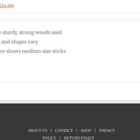
Price
$
24.00
range:
$20.00
 sturdy, strong woods used
through
s and shapes vary
$24.00
ure shows medium size sticks
ABOUT US
|
CONTACT
|
SHOP
|
PRIVACY
POLICY
|
RETURN POLICY