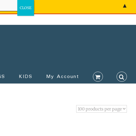
▲
GS
KIDS
My Account