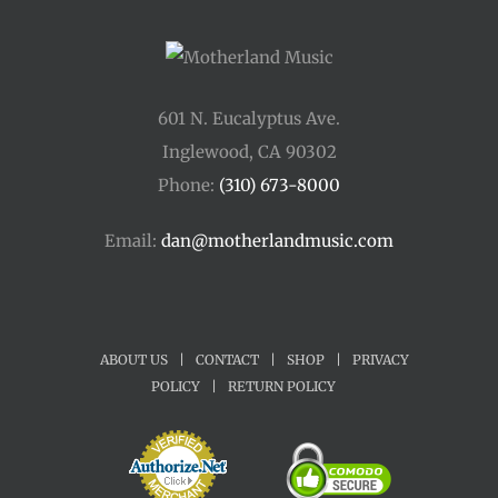
601 N. Eucalyptus Ave.
Inglewood, CA 90302
Phone:
(310) 673-8000
Email:
dan@motherlandmusic.com
ABOUT US
|
CONTACT
|
SHOP
|
PRIVACY
POLICY
|
RETURN POLICY