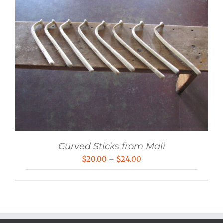
Curved Sticks from Mali
Price
$
20.00
–
$
24.00
range:
$20.00
through
$24.00