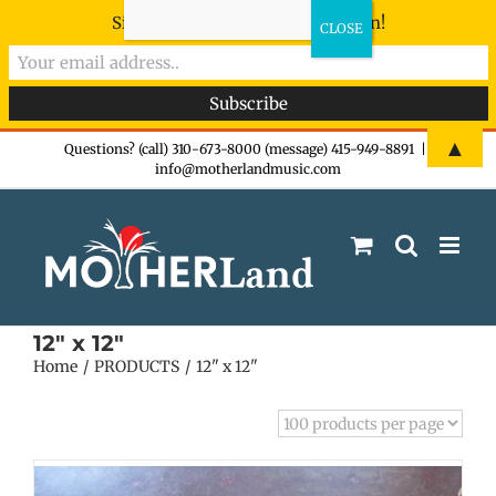
Sign-up now - don't miss the fun!
Skip
▲
Questions? (call) 310-673-8000 (message) 415-949-8891
|
info@motherlandmusic.com
to
content
12" x 12"
Home
PRODUCTS
12" x 12"