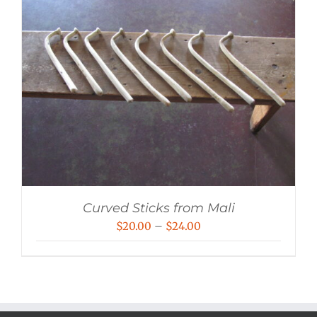
Curved Sticks from Mali
Price
$
20.00
–
$
24.00
range:
$20.00
through
$24.00