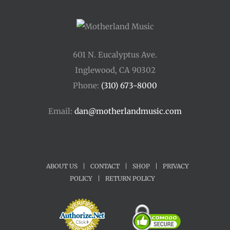
601 N. Eucalyptus Ave.
Inglewood, CA 90302
Phone:
(310) 673-8000
Email:
dan@motherlandmusic.com
ABOUT US
|
CONTACT
|
SHOP
|
PRIVACY
POLICY
|
RETURN POLICY