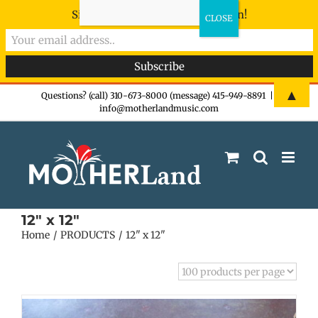
Sign-up now - don't miss the fun!
Skip
▲
Questions? (call) 310-673-8000 (message) 415-949-8891
|
info@motherlandmusic.com
to
content
12" x 12"
Home
PRODUCTS
12" x 12"