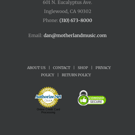
601 N. Eucalyptus Ave.
Inglewood, CA 90302
Phone:
(310) 673-8000
Email:
dan@motherlandmusic.com
ABOUT US
|
CONTACT
|
SHOP
|
PRIVACY
POLICY
|
RETURN POLICY
Online Credit Card
Processing