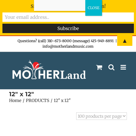
Sign-up now - don't miss the fun!
Skip
▲
Questions? (call) 310-673-8000 (message) 415-949-8891
|
info@motherlandmusic.com
to
content
12" x 12"
Home
PRODUCTS
12" x 12"