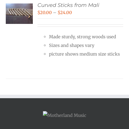
Curved Sticks from Mali
Price
$
20.00
–
$
24.00
range:
$20.00
Made sturdy, strong woods used
through
Sizes and shapes vary
$24.00
picture shows medium size sticks