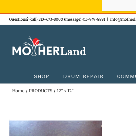
Sign-up n
Skip
Questions? (call) 310-673-8000 (message) 415-949-8891
|
info@motherl
to
content
SHOP
DRUM REPAIR
COMM
Home
PRODUCTS
12" x 12"