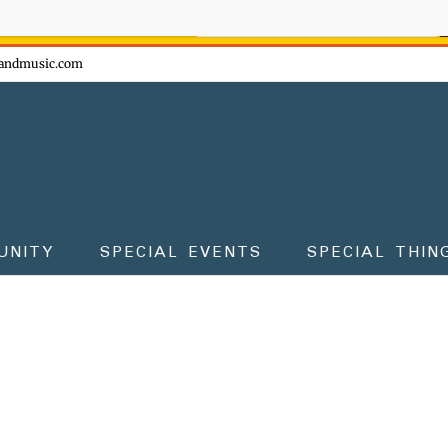
ow - don't miss the fun!
andmusic.com
UNITY
SPECIAL EVENTS
SPECIAL THIN