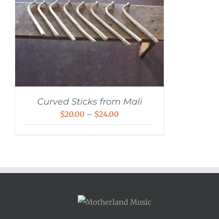
Curved Sticks from Mali
Price
$
20.00
–
$
24.00
range:
$20.00
through
$24.00