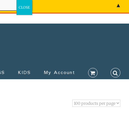
▲
GS
KIDS
My Account