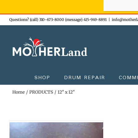
Sign-up n
Skip
Questions? (call) 310-673-8000 (message) 415-949-8891
|
info@motherl
to
content
SHOP
DRUM REPAIR
COMM
Home
PRODUCTS
12" x 12"