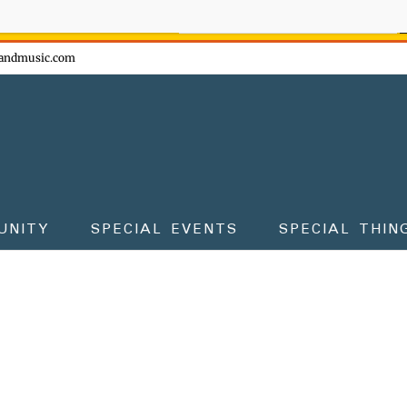
ow - don't miss the fun!
andmusic.com
UNITY
SPECIAL EVENTS
SPECIAL THIN