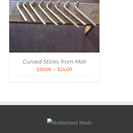
Curved Sticks from Mali
Price
$
20.00
–
$
24.00
range:
$20.00
through
$24.00