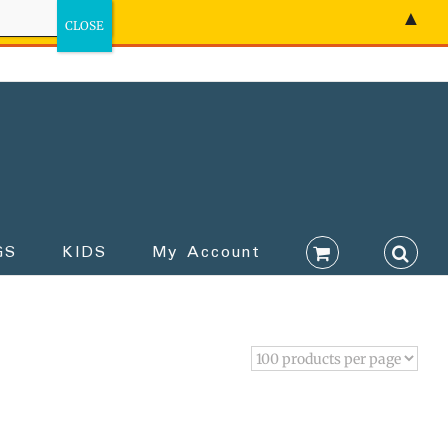
▲
GS
KIDS
My Account