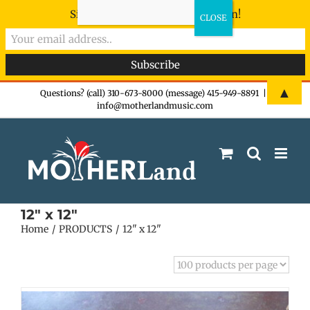
Sign-up now - don't miss the fun!
Skip
▲
Questions? (call) 310-673-8000 (message) 415-949-8891
|
info@motherlandmusic.com
to
content
12" x 12"
Home
PRODUCTS
12" x 12"