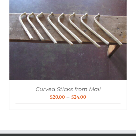
Curved Sticks from Mali
Price
$
20.00
–
$
24.00
range:
$20.00
through
$24.00