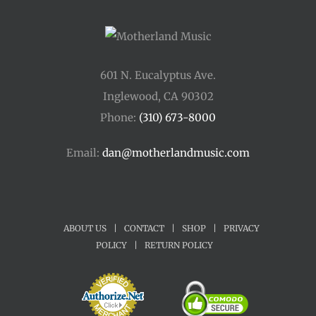
601 N. Eucalyptus Ave.
Inglewood, CA 90302
Phone:
(310) 673-8000
Email:
dan@motherlandmusic.com
ABOUT US
|
CONTACT
|
SHOP
|
PRIVACY
POLICY
|
RETURN POLICY